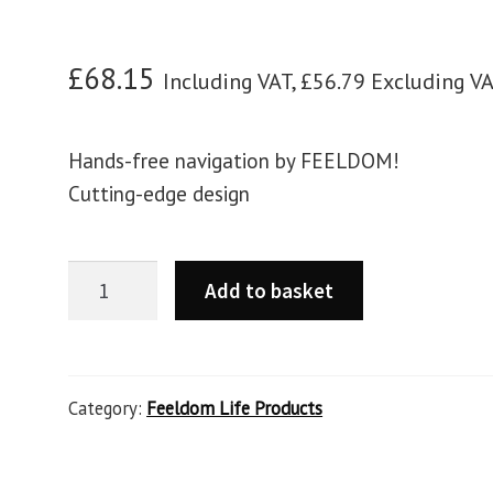
£
68.15
Including VAT,
£
56.79
Excluding V
Hands-free navigation by FEELDOM!
Cutting-edge design
Add to basket
Category:
Feeldom Life Products