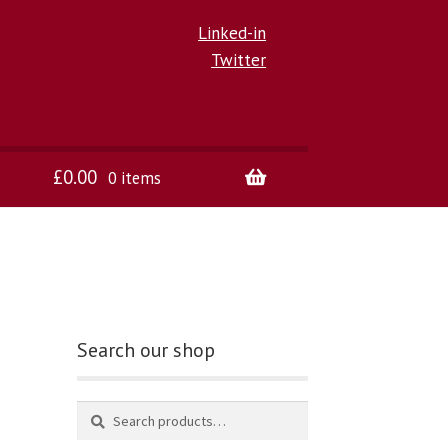
Linked-in
Twitter
£
0.00
0 items
Search our shop