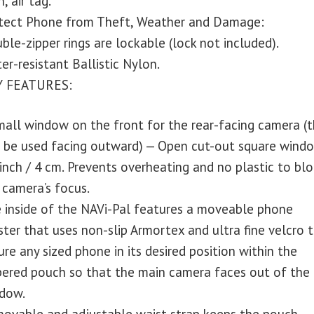
, air tag.
tect Phone from Theft, Weather and Damage:
ble-zipper rings are lockable (lock not included).
er-resistant Ballistic Nylon.
Y FEATURES:
mall window on the front for the rear-facing camera (
l be used facing outward) — Open cut-out square wind
 inch / 4 cm. Prevents overheating and no plastic to blo
 camera’s focus.
 inside of the NAVi-Pal features a moveable phone
ster that uses non-slip Armortex and ultra fine velcro 
ure any sized phone in its desired position within the
pered pouch so that the main camera faces out of the
dow.