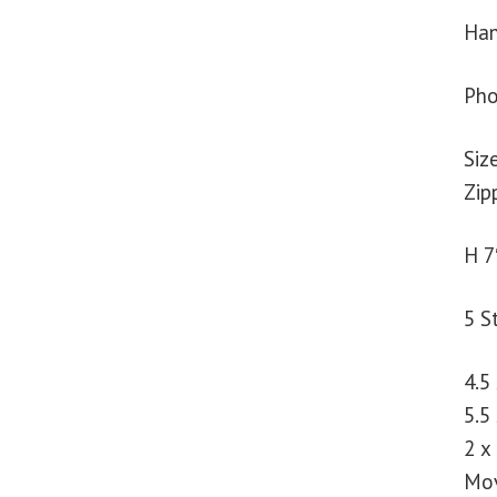
Han
Pho
Siz
Zip
H 7
5 S
4.5
5.5
2 x
Mov