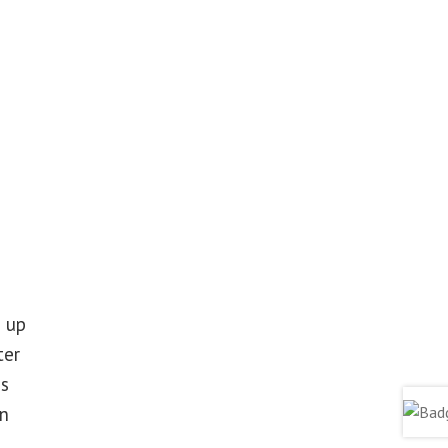
 up
ter
ss
in