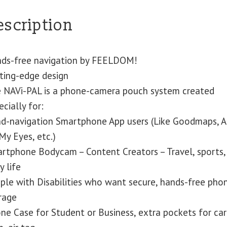
escription
ds-free navigation by FEELDOM!
ting-edge design
 NAVi-PAL is a phone-camera pouch system created
ecially for:
nd-navigation Smartphone App users (Like Goodmaps, Ai
My Eyes, etc.)
rtphone Bodycam – Content Creators – Travel, sports,
y life
ple with Disabilities who want secure, hands-free pho
rage
ne Case for Student or Business, extra pockets for car