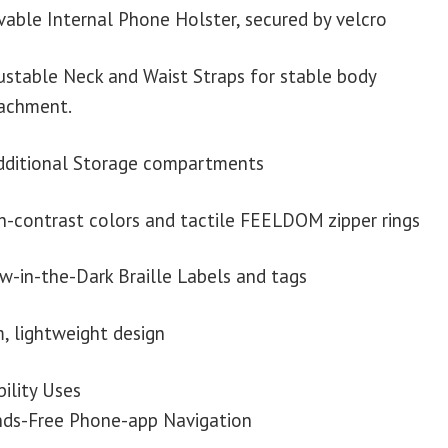
able Internal Phone Holster, secured by velcro
ustable Neck and Waist Straps for stable body
achment.
dditional Storage compartments
h-contrast colors and tactile FEELDOM zipper rings
w-in-the-Dark Braille Labels and tags
m, lightweight design
ility Uses
ds-Free Phone-app Navigation