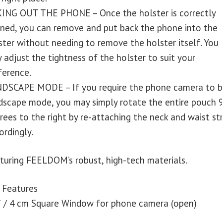
ING OUT THE PHONE – Once the holster is correctly
gned, you can remove and put back the phone into the
ster without needing to remove the holster itself. You
 adjust the tightness of the holster to suit your
ference.
DSCAPE MODE – If you require the phone camera to b
dscape mode, you may simply rotate the entire pouch 
rees to the right by re-attaching the neck and waist st
ordingly.
turing FEELDOM’s robust, high-tech materials.
 Features
″ / 4 cm Square Window for phone camera (open)