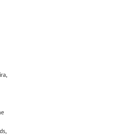
ra,
ne
ds,