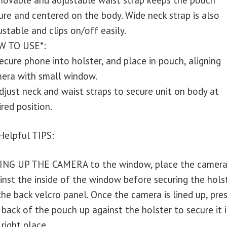
ovable and adjustable waist strap keeps the pouch
ure and centered on the body. Wide neck strap is also
ustable and clips on/off easily.
 TO USE*:
Secure phone into holster, and place in pouch, aligning
era with small window.
Adjust neck and waist straps to secure unit on body at
ired position.
 Helpful TIPS:
ING UP THE CAMERA to the window, place the camera
inst the inside of the window before securing the hols
the back velcro panel. Once the camera is lined up, pre
 back of the pouch up against the holster to secure it 
 right place.