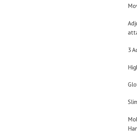
Mov
Adj
att
3 A
Hig
Glo
Sli
Mob
Han