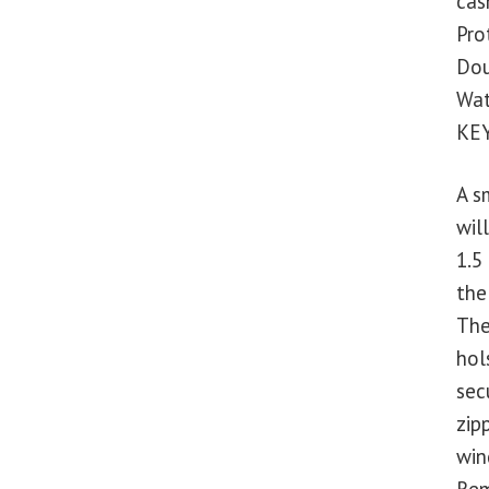
cash
Pro
Dou
Wat
KE
A s
wil
1.5
the
The
hol
sec
zip
win