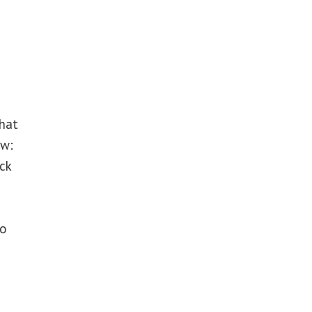
that
ow:
ck
to