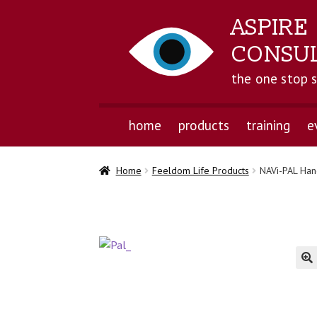
ASPIRE
CONSU
the one stop 
home
products
training
e
Home
Feeldom Life Products
NAVi-PAL Han
🔍