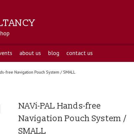
LTANCY
shop
vents
about us
blog
contact us
ds-free Navigation Pouch System / SMALL
NAVi-PAL Hands-free
Navigation Pouch System /
SMALL