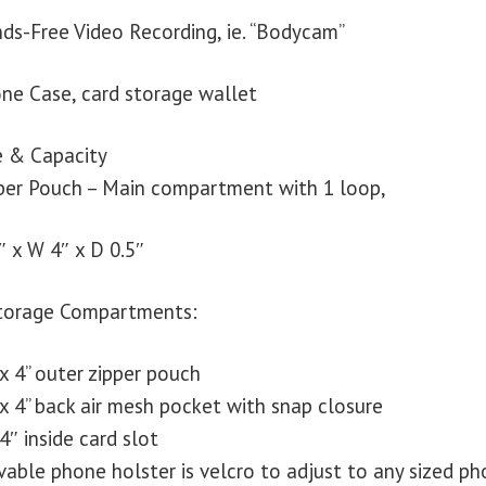
ds-Free Video Recording, ie. “Bodycam”
ne Case, card storage wallet
e & Capacity
per Pouch – Main compartment with 1 loop,
″ x W 4″ x D 0.5″
torage Compartments:
 x 4” outer zipper pouch
 x 4” back air mesh pocket with snap closure
 4″ inside card slot
able phone holster is velcro to adjust to any sized ph