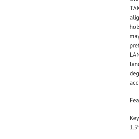
TAK
ali
hol
may
pre
LAN
lan
deg
acc
Fea
Key
1.5