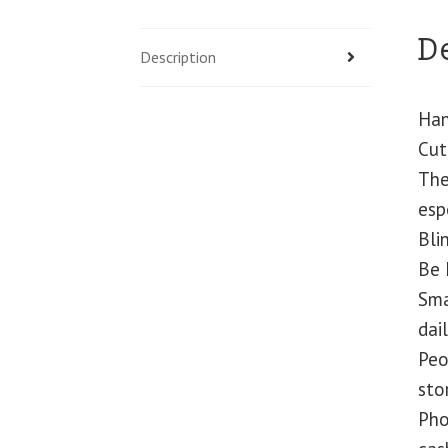
D
Description
Han
Cut
The
esp
Bli
Be 
Sma
dail
Peo
sto
Pho