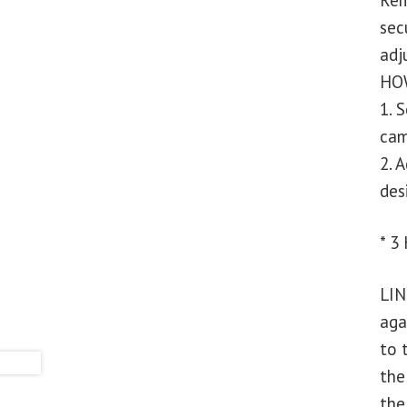
Rem
sec
adj
HOW
1. 
cam
2. 
des
* 3
LIN
aga
to 
the
the