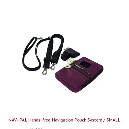
NAVi-PAL Hands-free Navigation Pouch System / SMALL