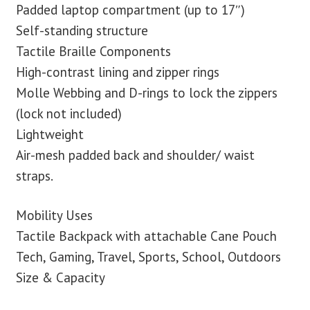
Padded laptop compartment (up to 17″)
Self-standing structure
Tactile Braille Components
High-contrast lining and zipper rings
Molle Webbing and D-rings to lock the zippers
(lock not included)
Lightweight
Air-mesh padded back and shoulder/ waist
straps.
Mobility Uses
Tactile Backpack with attachable Cane Pouch
Tech, Gaming, Travel, Sports, School, Outdoors
Size & Capacity