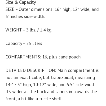
Size & Capacity
SIZE – Outer dimensions: 16″ high, 12″ wide, and
6″ inches side-width.
WEIGHT – 3 lbs. / 1.4 kg.
Capacity – 25 liters
COMPARTMENTS: 16, plus cane pouch
DETAILED DESCRIPTION: Main compartment is
not an exact cube, but trapezoidal, measuring
14-15.5″ high, 10-12″ wide, and 5.5″ side-width.
It’s wider at the back and tapers in towards the
front, a bit like a turtle shell.