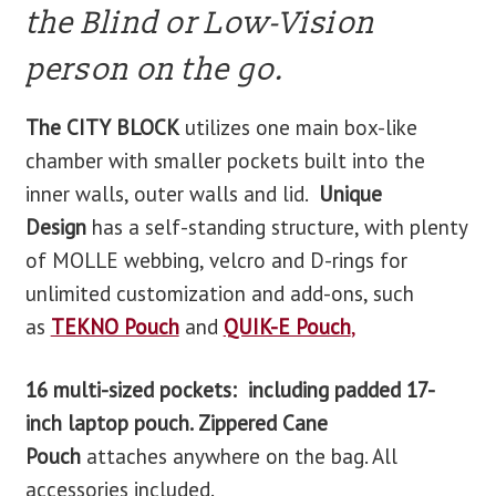
the Blind or Low-Vision
person on the go.
The CITY BLOCK
utilizes one main box-like
chamber with smaller pockets built into the
inner walls, outer walls and lid.
Unique
Design
has a self-standing structure, with plenty
of MOLLE webbing, velcro and D-rings for
unlimited customization and add-ons, such
as
TEKNO Pouch
and
QUIK-E Pouch
,
16 multi-sized pockets: including padded 17-
inch laptop pouch. Zippered Cane
Pouch
attaches anywhere on the bag. All
accessories included.