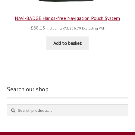
NAVi-BADGE Hands-free Navigation Pouch System
£
68.15
Including VAT,
£
56.79
Excluding VAT
Add to basket
Search our shop