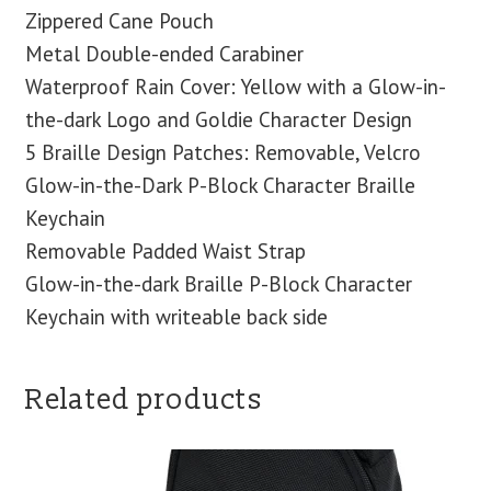
Zippered Cane Pouch
Metal Double-ended Carabiner
Waterproof Rain Cover: Yellow with a Glow-in-
the-dark Logo and Goldie Character Design
5 Braille Design Patches: Removable, Velcro
Glow-in-the-Dark P-Block Character Braille
Keychain
Removable Padded Waist Strap
Glow-in-the-dark Braille P-Block Character
Keychain with writeable back side
Related products