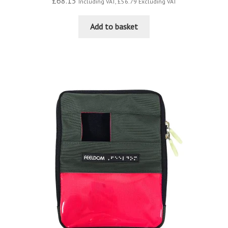
£
68.15
Including VAT,
£
56.79
Excluding VAT
Add to basket