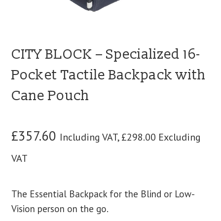
CITY BLOCK – Specialized 16-
Pocket Tactile Backpack with
Cane Pouch
£
357.60
Including VAT,
£
298.00
Excluding
VAT
The Essential Backpack for the Blind or Low-
Vision person on the go.