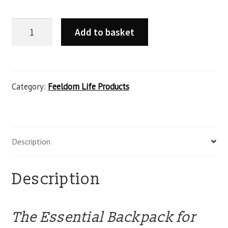
Add to basket
Category:
Feeldom Life Products
Description
Description
The Essential Backpack for