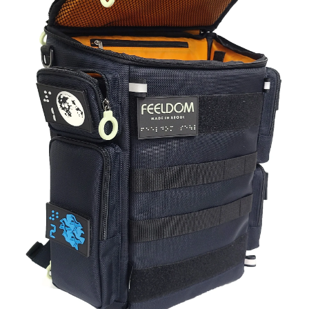
blog
contact us