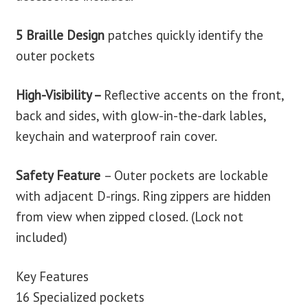
5 Braille Design
patches quickly identify the
outer pockets
High-Visibility –
Reflective accents on the front,
back and sides, with glow-in-the-dark lables,
keychain and waterproof rain cover.
Safety Feature
– O
uter pockets are lockable
with adjacent D-rings. Ring zippers are hidden
from view when zipped closed. (Lock not
included)
Key Features
16 Specialized pockets