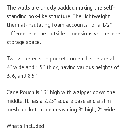
The walls are thickly padded making the self-
standing box-like structure. The lightweight
thermal-insulating foam accounts for a 1/2″
difference in the outside dimensions vs. the inner
storage space.
Two zippered side pockets on each side are all
4″ wide and 1.5″ thick, having various heights of
3, 6, and 8.5″
Cane Pouch is 13″ high with a zipper down the
middle. It has a 2.25″ square base and a slim
mesh pocket inside measuring 8″ high, 2″ wide.
What’s Included