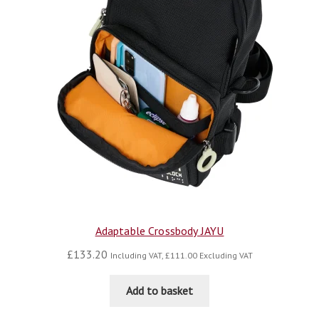
Adaptable Crossbody JAYU
£
133.20
Including VAT,
£
111.00
Excluding VAT
Add to basket