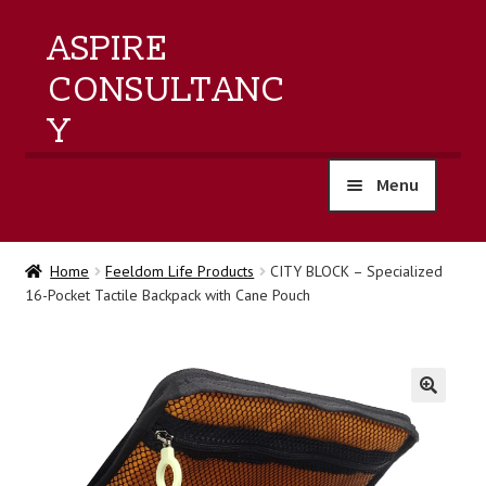
ASPIRE
CONSULTANC
Y
Menu
home
Home
Feeldom Life Products
CITY BLOCK – Specialized
16-Pocket Tactile Backpack with Cane Pouch
products
training
events
🔍
about us