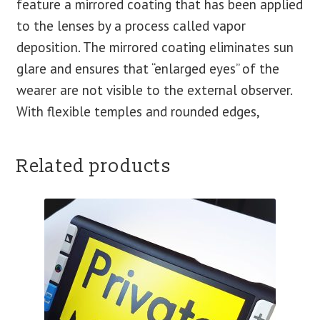
feature a mirrored coating that has been applied
to the lenses by a process called vapor
deposition. The mirrored coating eliminates sun
glare and ensures that “enlarged eyes” of the
wearer are not visible to the external observer.
With flexible temples and rounded edges,
Related products