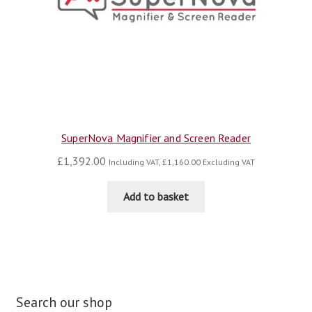
SuperNova Magnifier and Screen Reader
£
1,392.00
Including VAT,
£
1,160.00
Excluding VAT
Add to basket
Search our shop