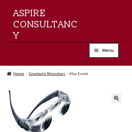
ASPIRE
CONSULTANC
Y
Menu
home
Home
Spectacle Binoculars
Max Event
products
training
🔍
events
about us