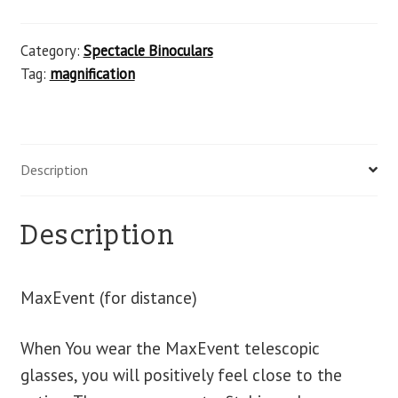
Category:
Spectacle Binoculars
Tag:
magnification
Description
Description
MaxEvent (for distance)
When You wear the MaxEvent telescopic
glasses, you will positively feel close to the