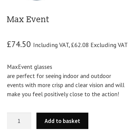
blog
Max Event
contact us
£
74.50
Including VAT,
£
62.08
Excluding VAT
MaxEvent glasses
are perfect for seeing indoor and outdoor
events with more crisp and clear vision and will
make you feel positively close to the action!
Add to basket