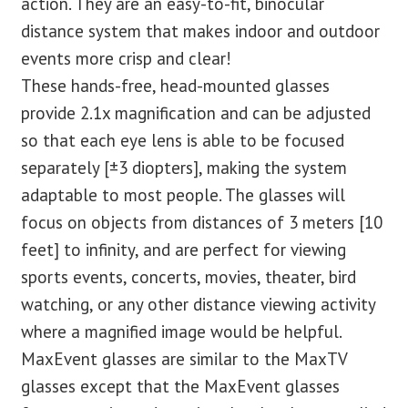
action. They are an easy-to-fit, binocular
distance system that makes indoor and outdoor
events more crisp and clear!
These hands-free, head-mounted glasses
provide 2.1x magnification and can be adjusted
so that each eye lens is able to be focused
separately [±3 diopters], making the system
adaptable to most people. The glasses will
focus on objects from distances of 3 meters [10
feet] to infinity, and are perfect for viewing
sports events, concerts, movies, theater, bird
watching, or any other distance viewing activity
where a magnified image would be helpful.
MaxEvent glasses are similar to the MaxTV
glasses except that the MaxEvent glasses