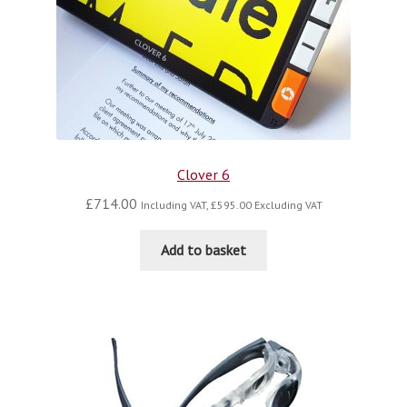
Clover 6
£
714.00
Including VAT,
£
595.00
Excluding VAT
Add to basket