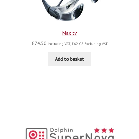
Max tv
£
74.50
Including VAT,
£
62.08
Excluding VAT
Add to basket