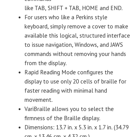
like TAB, SHIFT + TAB, HOME and END.
For users who like a Perkins style
keyboard, simply remove a cover to make
available this logical, structured interface
to issue navigation, Windows, and JAWS
commands without removing your hands
from the display.
Rapid Reading Mode configures the
display to use only 20 cells of braille for
faster reading with minimal hand
movement.
VariBraille allows you to select the
firmness of the Braille display.
Dimensions: 13.7 in. x 5.3 in. x 1.7 in. (34.79
cm. x 13.46 cm. x 4.32 cm.)