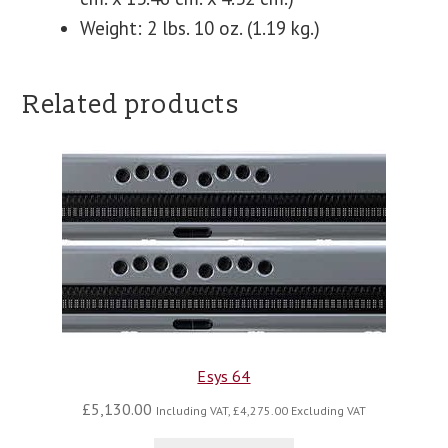
Weight: 2 lbs. 10 oz. (1.19 kg.)
Related products
Esys 64
£
5,130.00
Including VAT,
£
4,275.00
Excluding VAT