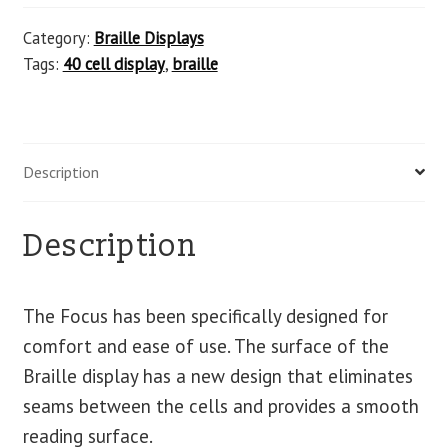
Category:
Braille Displays
Tags:
40 cell display
,
braille
Description
Description
The Focus has been specifically designed for
comfort and ease of use. The surface of the
Braille display has a new design that eliminates
seams between the cells and provides a smooth
reading surface.