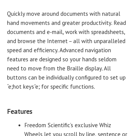
Quickly move around documents with natural
hand movements and greater productivity. Read
documents and e-mail, work with spreadsheets,
and browse the Internet – all with unparalleled
speed and efficiency. Advanced navigation
features are designed so your hands seldom
need to move from the Braille display. All
buttons can be individually configured to set up
“e;hot keys”e; for specific functions.
Features
Freedom Scientific’s exclusive Whiz
Wheels let you scroll by line, sentence or