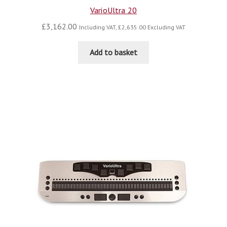
VarioUltra 20
£
3,162.00
Including VAT,
£
2,635.00
Excluding VAT
Add to basket