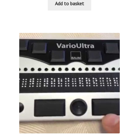
Add to basket