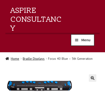
ASPIRE
CONSULTANC
Y
Menu
home
Home
Braille Displays
Focus 40 Blue – 5th Generation
products
training
🔍
events
about us