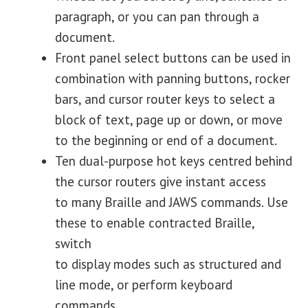
paragraph, or you can pan through a
document.
Front panel select buttons can be used in
combination with panning buttons, rocker
bars, and cursor router keys to select a
block of text, page up or down, or move
to the beginning or end of a document.
Ten dual-purpose hot keys centred behind
the cursor routers give instant access
to many Braille and JAWS commands. Use
these to enable contracted Braille,
switch
to display modes such as structured and
line mode, or perform keyboard
commands