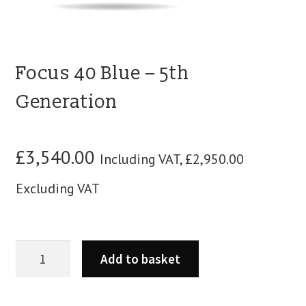
blog
contact us
Focus 40 Blue – 5th
Generation
£
3,540.00
Including VAT,
£
2,950.00
Excluding VAT
Add to basket