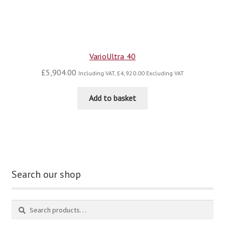
VarioUltra 40
£
5,904.00
Including VAT,
£
4,920.00
Excluding VAT
Add to basket
Search our shop