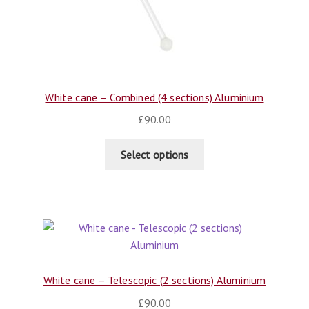
White cane – Combined (4 sections) Aluminium
£
90.00
Select options
White cane – Telescopic (2 sections) Aluminium
£
90.00