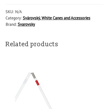
SKU:
N/A
Category:
Svárovský, White Canes and Accessories
Brand:
Svarovsky
Related products