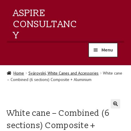
ASPIRE
CONSULTANC
Y
Menu
home
Home
Svárovský, White Canes and Accessories
White cane
– Combined (6 sections) Composite + Aluminium
products
training
White cane – Combined (6
events
🔍
sections) Composite +
about us