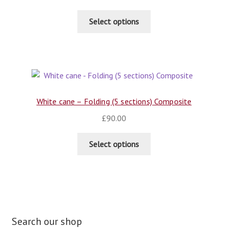
Select options
White cane – Folding (5 sections) Composite
£
90.00
Select options
Search our shop