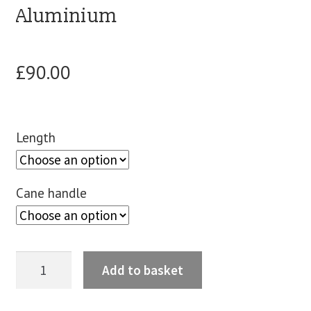
Aluminium
blog
£
90.00
contact us
Length
Cane handle
Add to basket