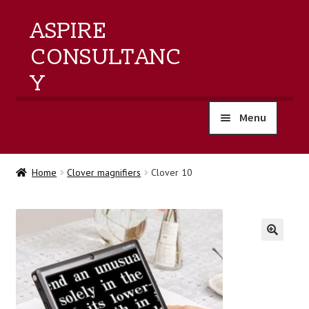
ASPIRE
CONSULTANC
Y
Menu
home
Home
Clover magnifiers
Clover 10
products
training
🔍
events
about us