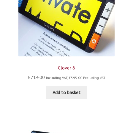
Clover 6
£
714.00
Including VAT,
£
595.00
Excluding VAT
Add to basket