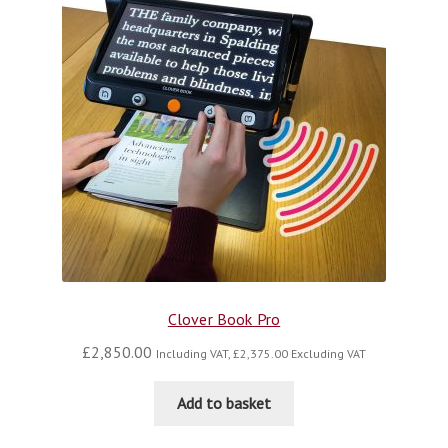
Clover Book Pro
£
2,850.00
Including VAT,
£
2,375.00
Excluding VAT
Add to basket