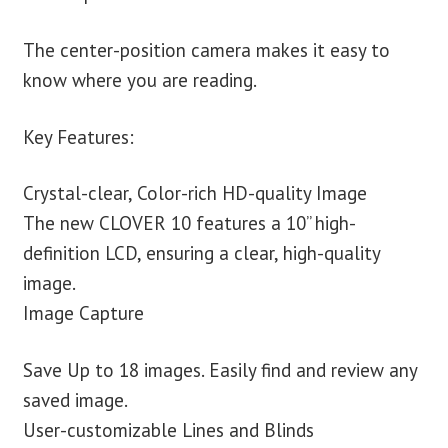
The center-position camera makes it easy to
know where you are reading.
Key Features:
Crystal-clear, Color-rich HD-quality Image
The new CLOVER 10 features a 10” high-
definition LCD, ensuring a clear, high-quality
image.
Image Capture
Save Up to 18 images. Easily find and review any
saved image.
User-customizable Lines and Blinds