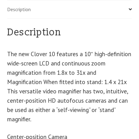
Description
Description
The new Clover 10 features a 10″ high-definition
wide-screen LCD and continuous zoom
magnification from 1.8x to 31x and
Magnification When fitted into stand: 1.4 x 21x
This versatile video magnifier has two, intuitive,
center-position HD autofocus cameras and can
be used as either a “self-viewing” or “stand”
magnifier.
Center-position Camera