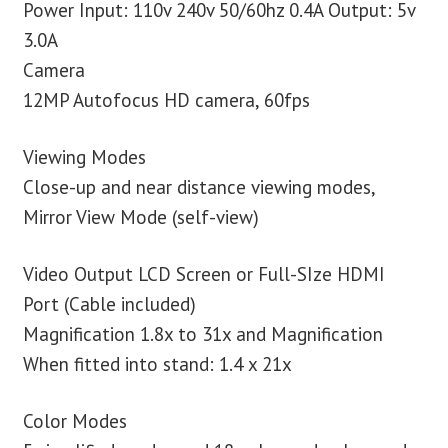
Power Input: 110v 240v 50/60hz 0.4A Output: 5v
3.0A
Camera
12MP Autofocus HD camera, 60fps
Viewing Modes
Close-up and near distance viewing modes,
Mirror View Mode (self-view)
Video Output LCD Screen or Full-SIze HDMI
Port (Cable included)
Magnification 1.8x to 31x and Magnification
When fitted into stand: 1.4 x 21x
Color Modes