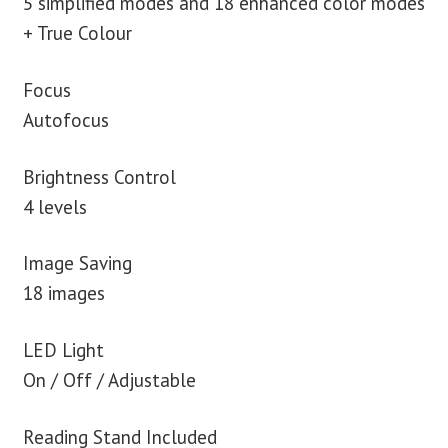
5 simplified modes and 18 enhanced color modes
+ True Colour
Focus
Autofocus
Brightness Control
4 levels
Image Saving
18 images
LED Light
On / Off / Adjustable
Reading Stand Included