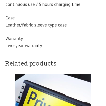
continuous use / 5 hours charging time
Case
Leather/fabric sleeve type case
Warranty
Two-year warranty
Related products