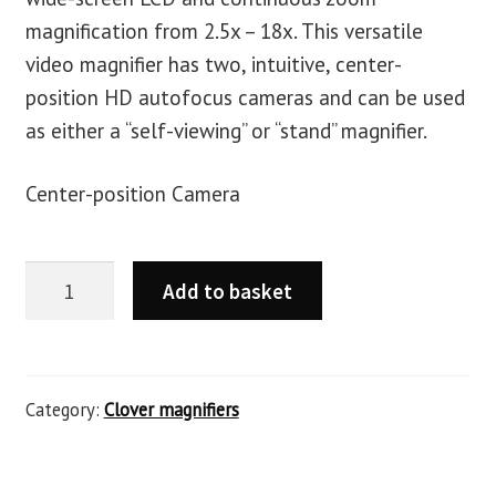
magnification from 2.5x – 18x. This versatile
video magnifier has two, intuitive, center-
position HD autofocus cameras and can be used
as either a “self-viewing” or “stand” magnifier.
Center-position Camera
Add to basket
Category:
Clover magnifiers