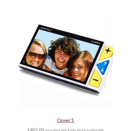
Clover 5
£
402.00
Including VAT,
£
335.00
Excluding VAT