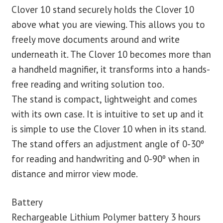
Clover 10 stand securely holds the Clover 10
above what you are viewing. This allows you to
freely move documents around and write
underneath it. The Clover 10 becomes more than
a handheld magnifier, it transforms into a hands-
free reading and writing solution too.
The stand is compact, lightweight and comes
with its own case. It is intuitive to set up and it
is simple to use the Clover 10 when in its stand.
The stand offers an adjustment angle of 0-30º
for reading and handwriting and 0-90º when in
distance and mirror view mode.
Battery
Rechargeable Lithium Polymer battery 3 hours