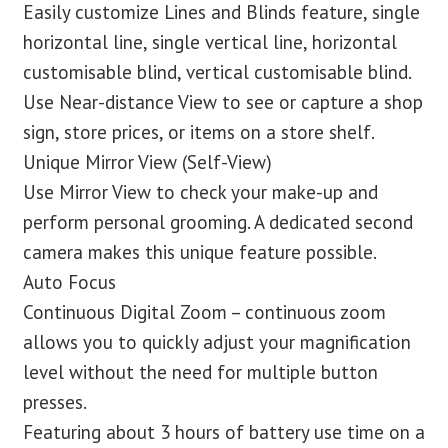
Easily customize Lines and Blinds feature, single
horizontal line, single vertical line, horizontal
customisable blind, vertical customisable blind.
Use Near-distance View to see or capture a shop
sign, store prices, or items on a store shelf.
Unique Mirror View (Self-View)
Use Mirror View to check your make-up and
perform personal grooming. A dedicated second
camera makes this unique feature possible.
Auto Focus
Continuous Digital Zoom – continuous zoom
allows you to quickly adjust your magnification
level without the need for multiple button
presses.
Featuring about 3 hours of battery use time on a