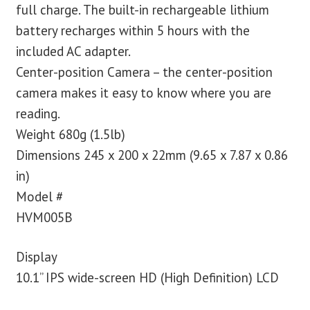
full charge. The built-in rechargeable lithium
battery recharges within 5 hours with the
included AC adapter.
Center-position Camera – the center-position
camera makes it easy to know where you are
reading.
Weight 680g (1.5lb)
Dimensions 245 x 200 x 22mm (9.65 x 7.87 x 0.86
in)
Model #
HVM005B
Display
10.1” IPS wide-screen HD (High Definition) LCD