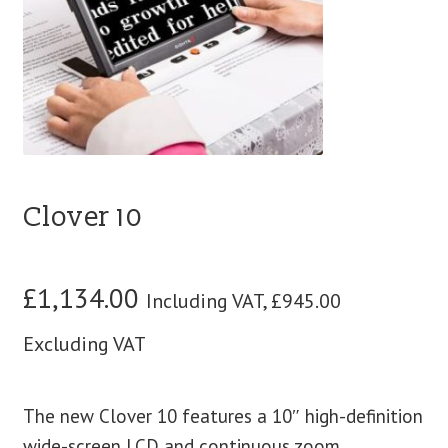
blog
contact us
Clover 10
£
1,134.00
Including VAT,
£
945.00
Excluding VAT
The new Clover 10 features a 10″ high-definition
wide-screen LCD and continuous zoom