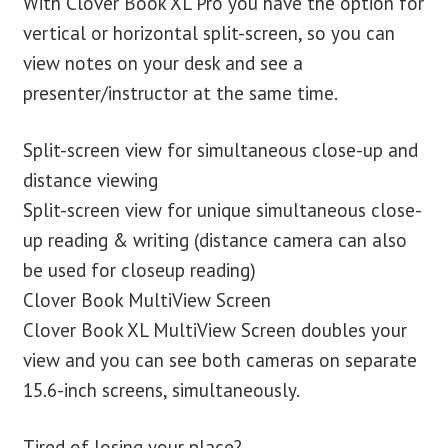
With Clover Book XL Pro you have the option for
vertical or horizontal split-screen, so you can
view notes on your desk and see a
presenter/instructor at the same time.
Split-screen view for simultaneous close-up and
distance viewing
Split-screen view for unique simultaneous close-
up reading & writing (distance camera can also
be used for closeup reading)
Clover Book MultiView Screen
Clover Book XL MultiView Screen doubles your
view and you can see both cameras on separate
15.6-inch screens, simultaneously.
Tired of losing your place?