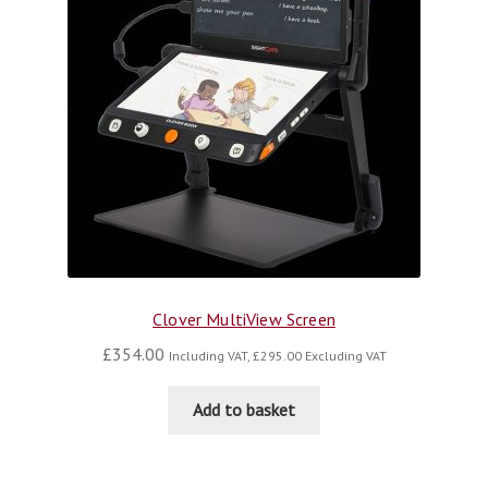
Clover MultiView Screen
£
354.00
Including VAT,
£
295.00
Excluding VAT
Add to basket