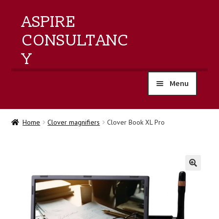
ASPIRE
CONSULTANC
Y
Menu
home
Home
Clover magnifiers
Clover Book XL Pro
products
training
🔍
events
about us