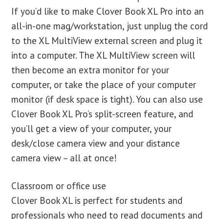
If you’d like to make Clover Book XL Pro into an
all-in-one mag/workstation, just unplug the cord
to the XL MultiView external screen and plug it
into a computer. The XL MultiView screen will
then become an extra monitor for your
computer, or take the place of your computer
monitor (if desk space is tight). You can also use
Clover Book XL Pro’s split-screen feature, and
you’ll get a view of your computer, your
desk/close camera view and your distance
camera view – all at once!
Classroom or office use
Clover Book XL is perfect for students and
professionals who need to read documents and