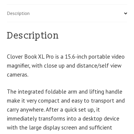
Description
Description
Clover Book XL Pro is a 15.6-inch portable video
magnifier, with close up and distance/self view
cameras.
The integrated foldable arm and lifting handle
make it very compact and easy to transport and
carry anywhere. After a quick set up, it
immediately transforms into a desktop device
with the large display screen and sufficient