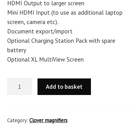
HDMI Output to larger screen
Mini HDMI Input (to use as additional laptop
screen, camera etc).
Document export/import
Optional Charging Station Pack with spare
battery
Optional XL MultiView Screen
Add to basket
Category:
Clover magnifiers