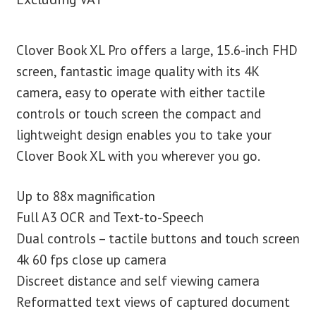
Clover Book XL Pro offers a large, 15.6-inch FHD
screen, fantastic image quality with its 4K
camera, easy to operate with either tactile
controls or touch screen the compact and
lightweight design enables you to take your
Clover Book XL with you wherever you go.
Up to 88x magnification
Full A3 OCR and Text-to-Speech
Dual controls – tactile buttons and touch screen
4k 60 fps close up camera
Discreet distance and self viewing camera
Reformatted text views of captured document