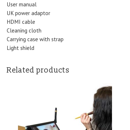
User manual
UK power adaptor
HDMI cable
Cleaning cloth
Carrying case with strap
Light shield
Related products