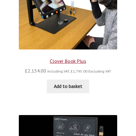
Clover Book Plus
£
2,154.00
Including VAT,
£
1,795.00
Excluding VAT
Add to basket