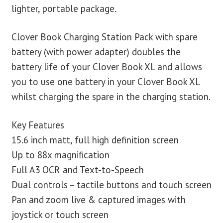
lighter, portable package.
Clover Book Charging Station Pack with spare
battery (with power adapter) doubles the
battery life of your Clover Book XL and allows
you to use one battery in your Clover Book XL
whilst charging the spare in the charging station.
Key Features
15.6 inch matt, full high definition screen
Up to 88x magnification
Full A3 OCR and Text-to-Speech
Dual controls – tactile buttons and touch screen
Pan and zoom live & captured images with
joystick or touch screen