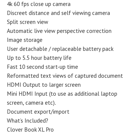
4k 60 fps close up camera
Discreet distance and self viewing camera
Split screen view
Automatic live view perspective correction
Image storage
User detachable / replaceable battery pack
Up to 5.5 hour battery life
Fast 10 second start-up time
Reformatted text views of captured document
HDMI Output to larger screen
Mini HDMI Input (to use as additional laptop
screen, camera etc).
Document export/import
What’s Included?
Clover Book XL Pro