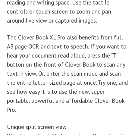
reading and writing space. Use the tactile
controls or touch screen to zoom and pan
around live view or captured images.
The Clover Book XL Pro also benefits from full
A3 page OCR and text to speech. If you want to
hear your document read aloud, press the “T”
button on the front of Clover Book to scan any
text in view. Or, enter the scan mode and scan
the entire letter-sized page at once. Try one, and
see how easy it is to use the new, super-
portable, powerful and affordable Clover Book
Pro.
Unique split screen view