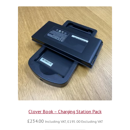
Clover Book – Charging Station Pack
£
234.00
Including VAT,
£
195.00
Excluding VAT