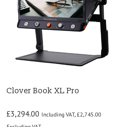
blog
contact us
Clover Book XL Pro
£
3,294.00
Including VAT,
£
2,745.00
Excluding VAT