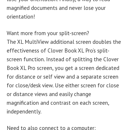
magnified documents and never lose your
orientation!
Want more from your split-screen?
The XL MultiView additional screen doubles the
effectiveness of Clover Book XL Pro’s split-
screen function. Instead of splitting the Clover
Book XL Pro screen, you get a screen dedicated
for distance or self view and a separate screen
for close/desk view. Use either screen for close
or distance views and easily change
magnification and contrast on each screen,
independently.
Need to also connect to a computer: