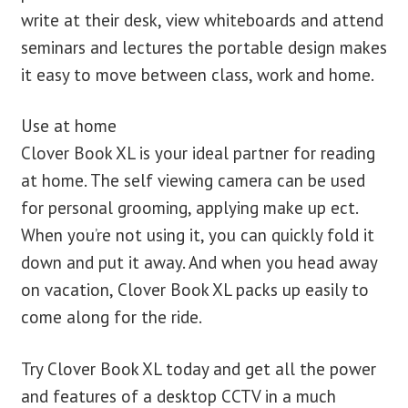
write at their desk, view whiteboards and attend
seminars and lectures the portable design makes
it easy to move between class, work and home.
Use at home
Clover Book XL is your ideal partner for reading
at home. The self viewing camera can be used
for personal grooming, applying make up ect.
When you’re not using it, you can quickly fold it
down and put it away. And when you head away
on vacation, Clover Book XL packs up easily to
come along for the ride.
Try Clover Book XL today and get all the power
and features of a desktop CCTV in a much