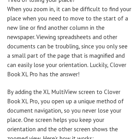
When you zoom in, it can be difficult to find your
place when you need to move to the start of a
new line or find another column in the
newspaper. Viewing spreadsheets and other
documents can be troubling, since you only see
a small part of the page that is magnified and
can easily lose your orientation. Luckily, Clover
Book XL Pro has the answer!
By adding the XL MultiView screen to Clover
Book XL Pro, you open up a unique method of
document navigation, so you never lose your
place. One screen helps you keep your
orientation and the other screen shows the
zoomed view. Here’s how it works: