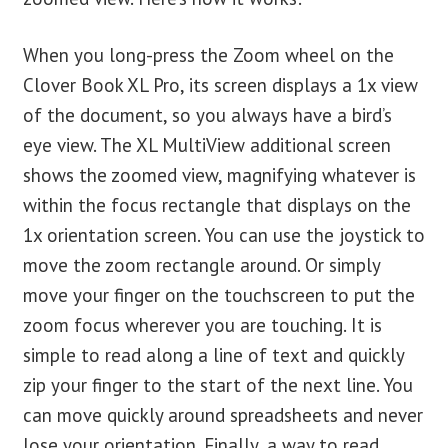
When you long-press the Zoom wheel on the
Clover Book XL Pro, its screen displays a 1x view
of the document, so you always have a bird’s
eye view. The XL MultiView additional screen
shows the zoomed view, magnifying whatever is
within the focus rectangle that displays on the
1x orientation screen. You can use the joystick to
move the zoom rectangle around. Or simply
move your finger on the touchscreen to put the
zoom focus wherever you are touching. It is
simple to read along a line of text and quickly
zip your finger to the start of the next line. You
can move quickly around spreadsheets and never
lose your orientation. Finally, a way to read