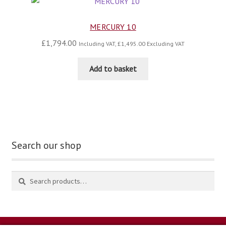
MERCURY 10
£
1,794.00
Including VAT,
£
1,495.00
Excluding VAT
Add to basket
Search our shop