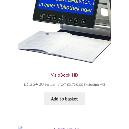
VisioBook HD
£
3,264.00
Including VAT,
£
2,720.00
Excluding VAT
Add to basket