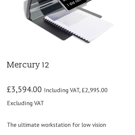
blog
contact us
Mercury 12
£
3,594.00
Including VAT,
£
2,995.00
Excluding VAT
The ultimate workstation for low vision