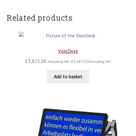
Related products
VisioDesk
£
3,825.00
Including VAT,
£
3,187.50
Excluding VAT
Add to basket