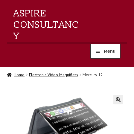
ASPIRE
CONSULTANC
Y
Menu
home
Home
Electronic Video Magnifiers
Mercury 12
products
training
🔍
events
about us