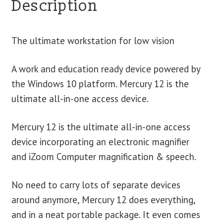
Description
The ultimate workstation for low vision
A work and education ready device powered by
the Windows 10 platform. Mercury 12 is the
ultimate all-in-one access device.
Mercury 12 is the ultimate all-in-one access
device incorporating an electronic magnifier
and iZoom Computer magnification & speech.
No need to carry lots of separate devices
around anymore, Mercury 12 does everything,
and in a neat portable package. It even comes