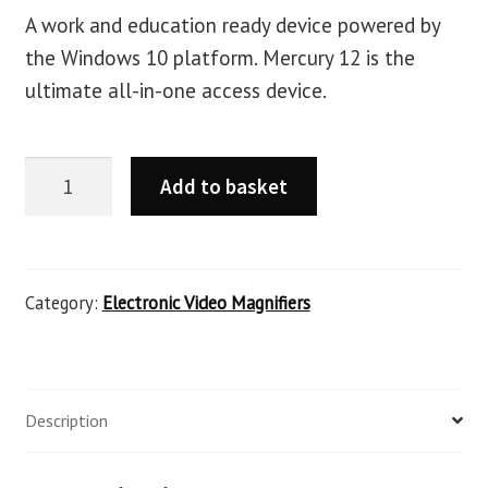
A work and education ready device powered by
the Windows 10 platform. Mercury 12 is the
ultimate all-in-one access device.
Add to basket
Category:
Electronic Video Magnifiers
Description