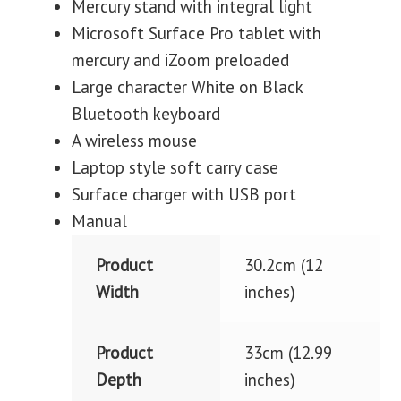
Mercury stand with integral light
Microsoft Surface Pro tablet with
mercury and iZoom preloaded
Large character White on Black
Bluetooth keyboard
A wireless mouse
Laptop style soft carry case
Surface charger with USB port
Manual
Product
30.2cm (12
Width
inches)
Product
33cm (12.99
Depth
inches)