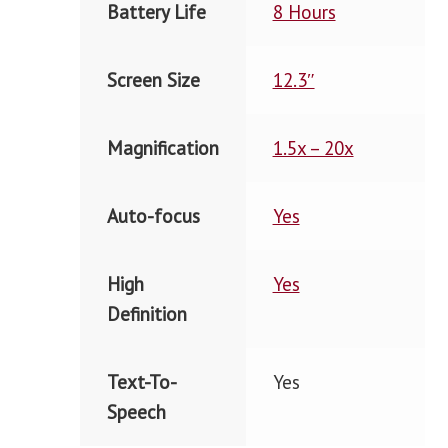
Battery Life
8 Hours
Screen Size
12.3″
Magnification
1.5x – 20x
Auto-focus
Yes
High
Yes
Definition
Text-To-
Yes
Speech