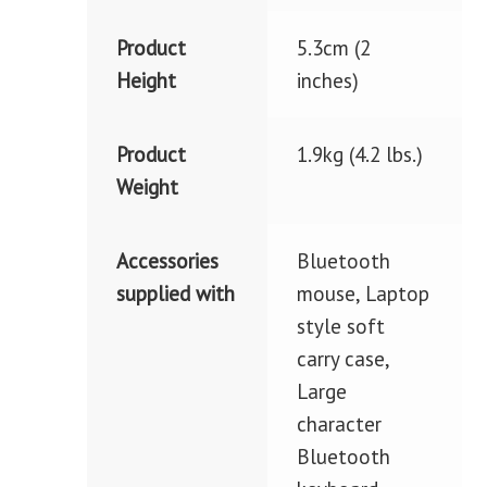
Product
5.3cm (2
Height
inches)
Product
1.9kg (4.2 lbs.)
Weight
Accessories
Bluetooth
supplied with
mouse, Laptop
style soft
carry case,
Large
character
Bluetooth