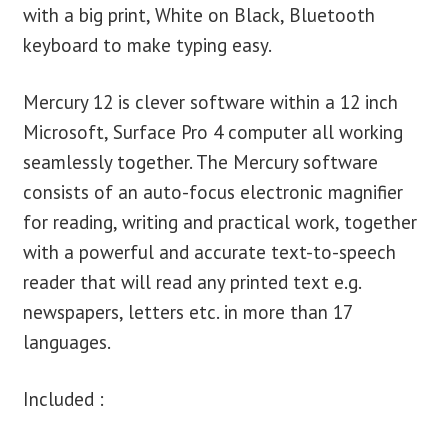
with a big print, White on Black, Bluetooth
keyboard to make typing easy.
Mercury 12 is clever software within a 12 inch
Microsoft, Surface Pro 4 computer all working
seamlessly together. The Mercury software
consists of an auto-focus electronic magnifier
for reading, writing and practical work, together
with a powerful and accurate text-to-speech
reader that will read any printed text e.g.
newspapers, letters etc. in more than 17
languages.
Included :