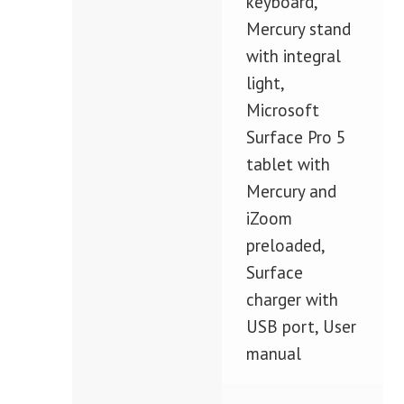
keyboard,
Mercury stand
with integral
light,
Microsoft
Surface Pro 5
tablet with
Mercury and
iZoom
preloaded,
Surface
charger with
USB port, User
manual