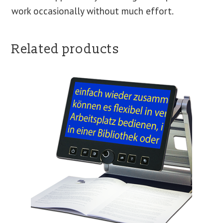
work occasionally without much effort.
Related products