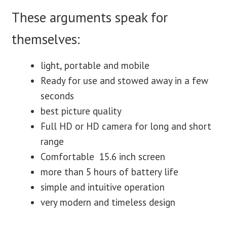
These arguments speak for
themselves:
light, portable and mobile
Ready for use and stowed away in a few
seconds
best picture quality
Full HD or HD camera for long and short
range
Comfortable 15.6 inch screen
more than 5 hours of battery life
simple and intuitive operation
very modern and timeless design