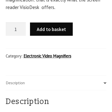
reader VisioDesk offers.
Add to basket
Category:
Electronic Video Magnifiers
Description
Description