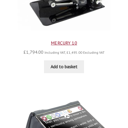
MERCURY 10
£
1,794.00
Including VAT,
£
1,495.00
Excluding VAT
Add to basket