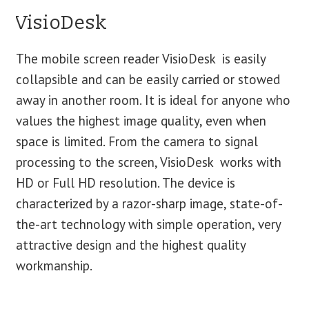
VisioDesk
The mobile screen reader VisioDesk is easily
collapsible and can be easily carried or stowed
away in another room. It is ideal for anyone who
values ​​the highest image quality, even when
space is limited. From the camera to signal
processing to the screen, VisioDesk works with
HD or Full HD resolution. The device is
characterized by a razor-sharp image, state-of-
the-art technology with simple operation, very
attractive design and the highest quality
workmanship.