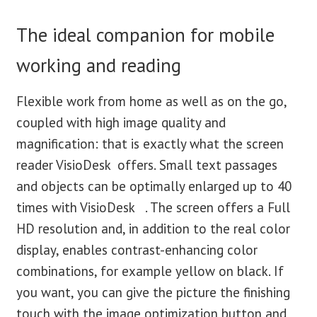
The ideal companion for mobile
working and reading
Flexible work from home as well as on the go,
coupled with high image quality and
magnification: that is exactly what the screen
reader VisioDesk offers. Small text passages
and objects can be optimally enlarged up to 40
times with VisioDesk . The screen offers a Full
HD resolution and, in addition to the real color
display, enables contrast-enhancing color
combinations, for example yellow on black. If
you want, you can give the picture the finishing
touch with the image optimization button and