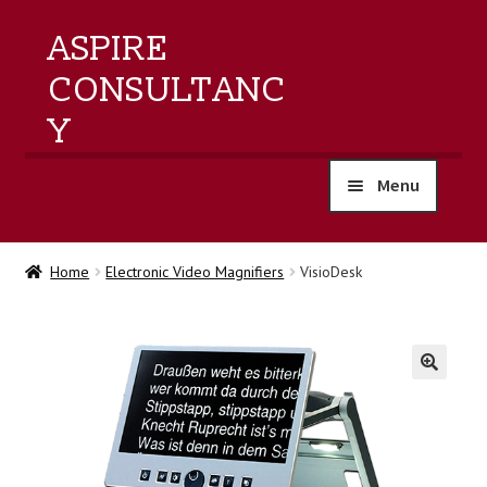
ASPIRE
CONSULTANC
Y
Menu
home
Home
Electronic Video Magnifiers
VisioDesk
products
training
🔍
events
about us