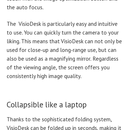
the auto focus.
The VisioDesk is particularly easy and intuitive
to use. You can quickly turn the camera to your
liking. This means that VisioDesk can not only be
used for close-up and long-range use, but can
also be used as a magnifying mirror. Regardless
of the viewing angle, the screen offers you
consistently high image quality.
Collapsible like a laptop
Thanks to the sophisticated folding system,
VisioDesk can be folded up in seconds, making it