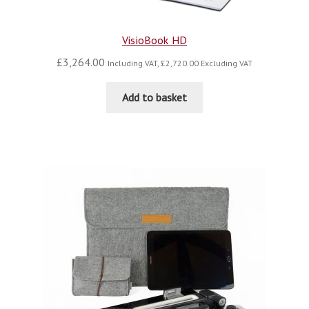
VisioBook HD
£
3,264.00
Including VAT,
£
2,720.00
Excluding VAT
Add to basket