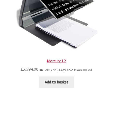
Mercury 12
£
3,594.00
Including VAT,
£
2,995.00
Excluding VAT
Add to basket