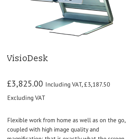
blog
contact us
VisioDesk
£
3,825.00
Including VAT,
£
3,187.50
Excluding VAT
Flexible work from home as well as on the go,
coupled with high image quality and
magnification: that is exactly what the screen