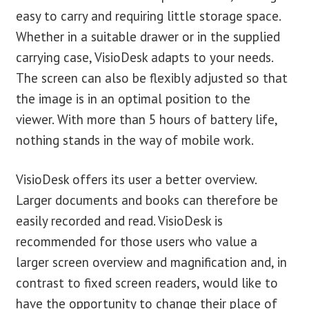
easy to carry and requiring little storage space.
Whether in a suitable drawer or in the supplied
carrying case, VisioDesk adapts to your needs.
The screen can also be flexibly adjusted so that
the image is in an optimal position to the
viewer. With more than 5 hours of battery life,
nothing stands in the way of mobile work.
VisioDesk offers its user a better overview.
Larger documents and books can therefore be
easily recorded and read. VisioDesk is
recommended for those users who value a
larger screen overview and magnification and, in
contrast to fixed screen readers, would like to
have the opportunity to change their place of