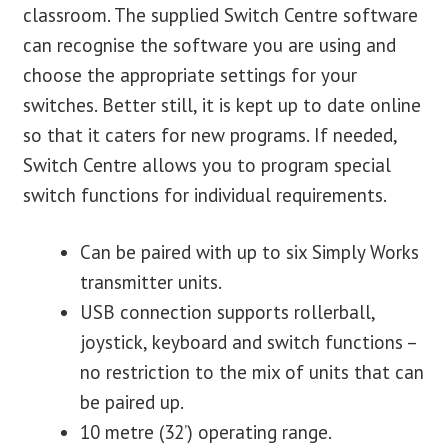
classroom. The supplied Switch Centre software
can recognise the software you are using and
choose the appropriate settings for your
switches. Better still, it is kept up to date online
so that it caters for new programs. If needed,
Switch Centre allows you to program special
switch functions for individual requirements.
Can be paired with up to six Simply Works
transmitter units.
USB connection supports rollerball,
joystick, keyboard and switch functions –
no restriction to the mix of units that can
be paired up.
10 metre (32’) operating range.