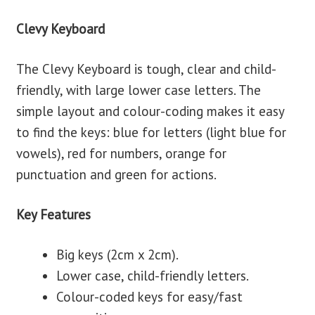
Clevy Keyboard
The Clevy Keyboard is tough, clear and child-
friendly, with large lower case letters. The
simple layout and colour-coding makes it easy
to find the keys: blue for letters (light blue for
vowels), red for numbers, orange for
punctuation and green for actions.
Key Features
Big keys (2cm x 2cm).
Lower case, child-friendly letters.
Colour-coded keys for easy/fast