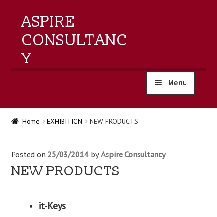
ASPIRE
CONSULTANC
Y
Menu
home
Home
EXHIBITION
NEW PRODUCTS
products
Posted on
25/03/2014
by
Aspire Consultancy
training
NEW PRODUCTS
events
it-Keys
about us