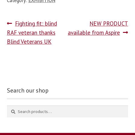
Category:
EXHIBITION
Fighting fit: blind
NEW PRODUCT
RAF veteran thanks
available from Aspire
Blind Veterans UK
Search our shop