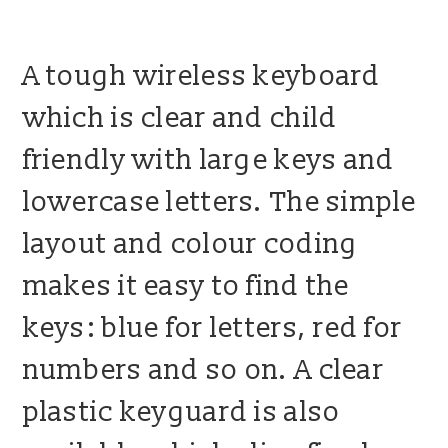
blog
A tough wireless keyboard
contact us
which is clear and child
friendly with large keys and
lowercase letters. The simple
layout and colour coding
makes it easy to find the
keys: blue for letters, red for
numbers and so on. A clear
plastic keyguard is also