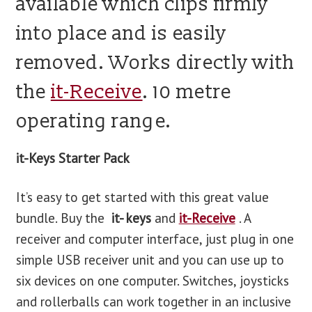
available which clips firmly
into place and is easily
removed. Works directly with
the
it-Receive
. 10 metre
operating range.
it-Keys Starter Pack
It’s easy to get started with this great value
bundle. Buy the
it- keys
and
it-Receive
. A
receiver and computer interface, just plug in one
simple USB receiver unit and you can use up to
six devices on one computer. Switches, joysticks
and rollerballs can work together in an inclusive