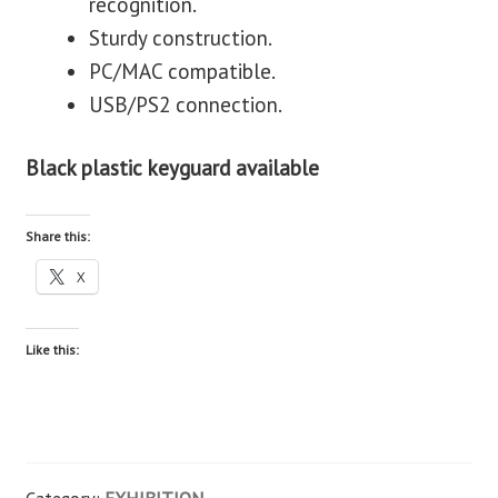
recognition.
Sturdy construction.
PC/MAC compatible.
USB/PS2 connection.
Black plastic keyguard available
Share this:
X
Like this: