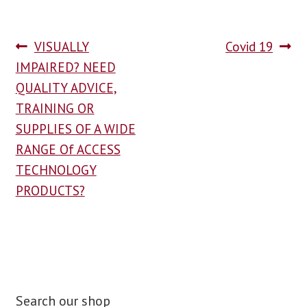
VISUALLY
Covid 19
IMPAIRED? NEED
QUALITY ADVICE,
TRAINING OR
SUPPLIES OF A WIDE
RANGE Of ACCESS
TECHNOLOGY
PRODUCTS?
Search our shop