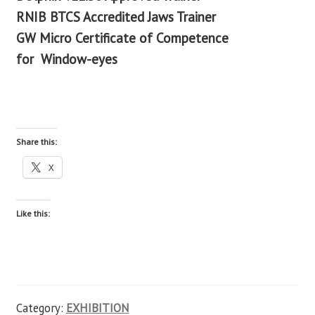
RNIB BTCS Accredited Jaws Trainer
GW Micro Certificate of Competence
for
Window-eyes
Share this:
X
Like this:
Category:
EXHIBITION