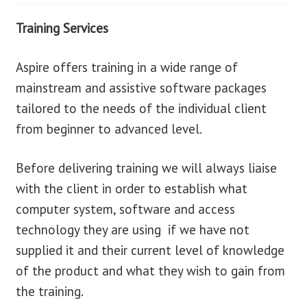
Training Services
blog
Aspire offers training in a wide range of
contact us
mainstream and assistive software packages
tailored to the needs of the individual client
from beginner to advanced level.
Before delivering training we will always liaise
with the client in order to establish what
computer system, software and access
technology they are using if we have not
supplied it and their current level of knowledge
of the product and what they wish to gain from
the training.