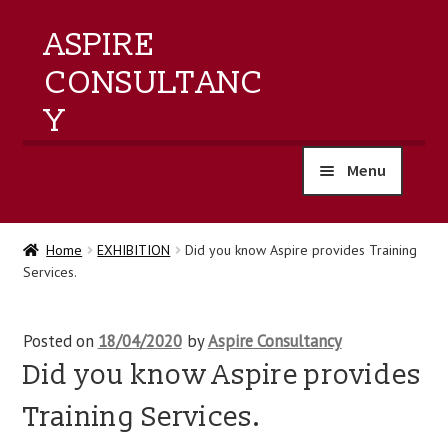
ASPIRE
CONSULTANC
Y
Menu
home
Home
EXHIBITION
Did you know Aspire provides Training
Services.
products
training
Posted on
18/04/2020
by
Aspire Consultancy
Did you know Aspire provides
events
Training Services.
about us