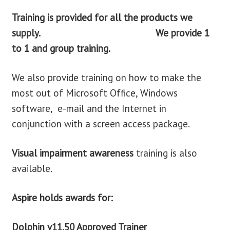
Training is provided for
all the products we
supply. We provide 1
to 1 and group training.
We also provide training on how to make the
most out of Microsoft Office, Windows
software, e-mail and the Internet in
conjunction with a screen access package.
Visual impairment awareness
training is also
available.
Aspire holds awards for:
Dolphin v11.50 Approved Trainer