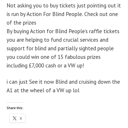
Not asking you to buy tickets just pointing out it
blog
is run by Action For Blind People. Check out one
of the prizes
contact us
By buying Action for Blind People’s raffle tickets
you are helping to fund crucial services and
support for blind and partially sighted people
you could win one of 15 fabulous prizes
including £7,000 cash or a VW up!
i can just See it now Blind and cruising down the
A1 at the wheel of a VW up lol
Share this:
X