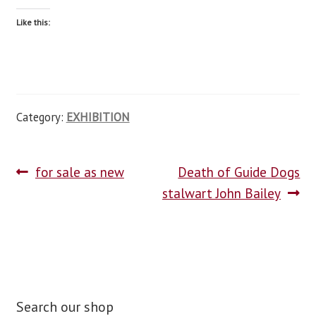
Like this:
Category:
EXHIBITION
for sale as new
Death of Guide Dogs
stalwart John Bailey
Search our shop