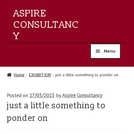
ASPIRE
CONSULTANC
Y
Menu
home
Home
EXHIBITION
just a little something to ponder on
products
Posted on
17/03/2013
by
Aspire Consultancy
training
just a little something to
events
ponder on
about us