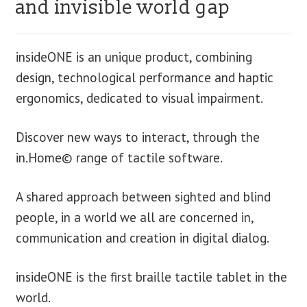
and invisible world gap
blog
insideONE is an unique product, combining
contact us
design, technological performance and haptic
ergonomics, dedicated to visual impairment.
Discover new ways to interact, through the
in.Home© range of tactile software.
A shared approach between sighted and blind
people, in a world we all are concerned in,
communication and creation in digital dialog.
insideONE is the first braille tactile tablet in the
world.