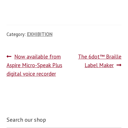
Category:
EXHIBITION
Now available from
The 6dot™ Braille
Aspire Micro-Speak Plus
Label Maker
digital voice recorder
Search our shop