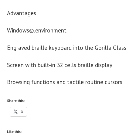
Advantages
Windows©.environment
Engraved braille keyboard into the Gorilla Glass
Screen with built-in 32 cells braille display
Browsing functions and tactile routine cursors
Share this:
X
Like this: