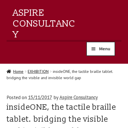
ASPIRE
CONSULTANC
Y
Menu
home
Home
EXHIBITION
insideONE, the tactile braille tablet.
bridging the visible and invisible world gap
products
training
Posted on
15/11/2017
by
Aspire Consultancy
insideONE, the tactile braille
events
tablet. bridging the visible
about us