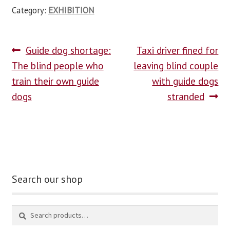
Category:
EXHIBITION
Guide dog shortage:
Taxi driver fined for
The blind people who
leaving blind couple
train their own guide
with guide dogs
dogs
stranded
Search our shop