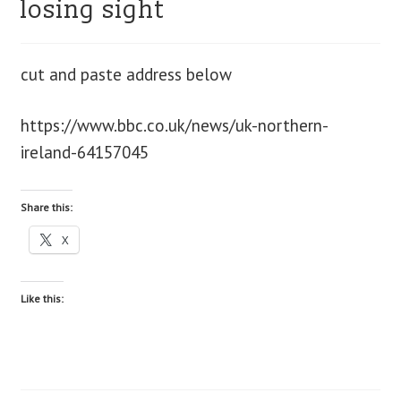
losing sight
blog
cut and paste address below
contact us
https://www.bbc.co.uk/news/uk-northern-
ireland-64157045
Share this:
X
Like this: