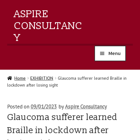
ASPIRE
CONSULTANC
Y
Menu
home
Home
EXHIBITION
Glaucoma sufferer learned Braille in
lockdown after losing sight
products
training
Posted on
09/01/2023
by
Aspire Consultancy
Glaucoma sufferer learned
events
Braille in lockdown after
about us