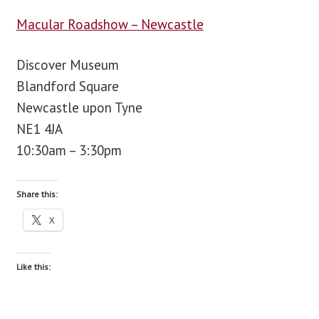
Macular Roadshow – Newcastle
blog
Discover Museum
contact us
Blandford Square
Newcastle upon Tyne
NE1 4JA
10:30am – 3:30pm
Share this:
X
Like this: