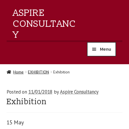
ASPIRE
CONSULTANC
Y
Menu
home
Home
EXHIBITION
Exhibition
products
Posted on
11/01/2018
by
Aspire Consultancy
training
Exhibition
events
15 May
about us