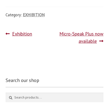
Category:
EXHIBITION
Exhibition
Micro-Speak Plus now
available
Search our shop