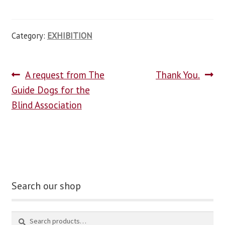
Category:
EXHIBITION
A request from The
Thank You.
Guide Dogs for the
Blind Association
Search our shop