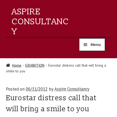
ASPIRE
CONSULTANC
Y
Menu
home
Home
EXHIBITION
Eurostar distress call that will bring a
smile to you
products
training
Posted on
06/11/2012
by
Aspire Consultancy
Eurostar distress call that
events
will bring a smile to you
about us