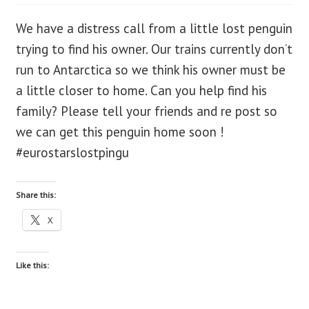
We have a distress call from a little lost penguin
blog
trying to find his owner. Our trains currently don’t
contact us
run to Antarctica so we think his owner must be
a little closer to home. Can you help find his
family? Please tell your friends and re post so
we can get this penguin home soon !
#eurostarslostpingu
Share this:
X
Like this: