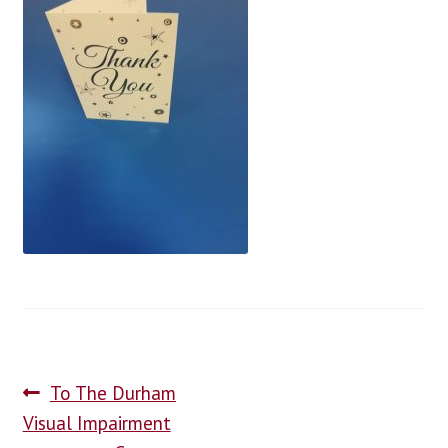
blog
contact us
To The Durham
Visual Impairment