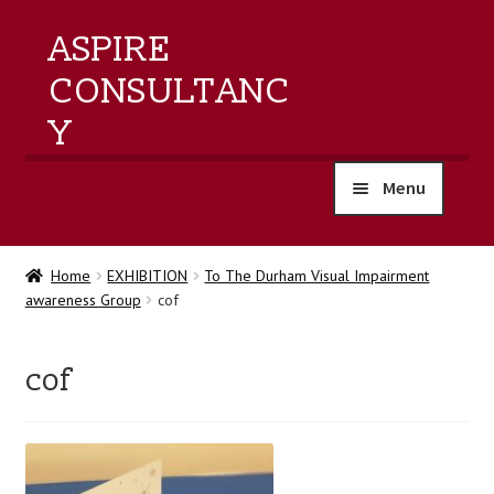
ASPIRE
CONSULTANC
Y
Menu
home
Home
EXHIBITION
To The Durham Visual Impairment
awareness Group
cof
products
training
cof
events
about us