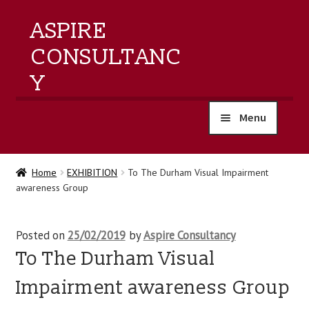
ASPIRE
CONSULTANC
Y
Menu
home
Home
EXHIBITION
To The Durham Visual Impairment
awareness Group
products
training
Posted on
25/02/2019
by
Aspire Consultancy
To The Durham Visual
events
Impairment awareness Group
about us