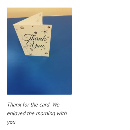
blog
contact us
Thanx for the card We
enjoyed the morning with
you