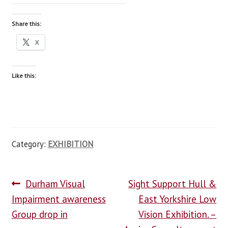
Share this:
X
Like this:
Category:
EXHIBITION
Durham Visual
Sight Support Hull &
Impairment awareness
East Yorkshire Low
Group drop in
Vision Exhibition. –