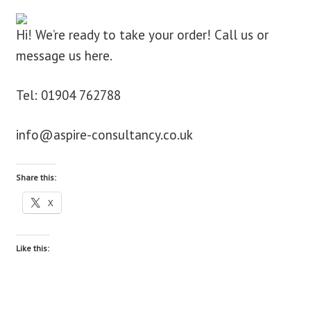
blog
Hi! We’re ready to take your order! Call us or
message us here.
contact us
Tel: 01904 762788
info@aspire-consultancy.co.uk
Share this:
X
Like this: