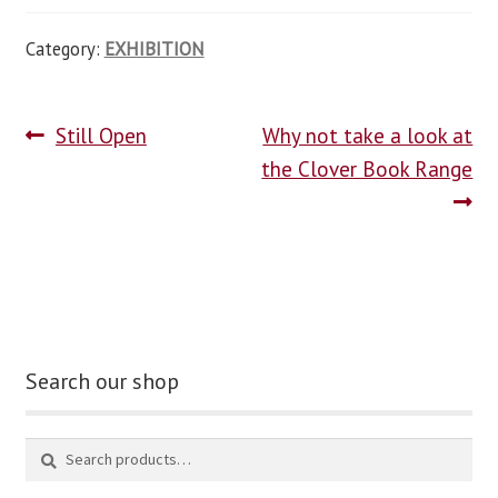
Category:
EXHIBITION
Still Open
Why not take a look at
the Clover Book Range
Search our shop