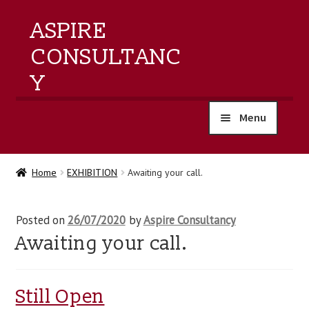
ASPIRE
CONSULTANC
Y
Menu
home
Home
EXHIBITION
Awaiting your call.
products
Posted on
26/07/2020
by
Aspire Consultancy
training
Awaiting your call.
events
Still Open
about us