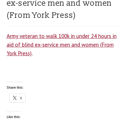
ex-service men and women
blog
(From York Press)
contact us
Army veteran to walk 100k in under 24 hours in
aid of blind ex-service men and women (From
York Press)
.
Share this:
X
Like this: