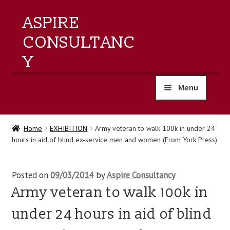
ASPIRE
CONSULTANC
Y
Menu
home
Home
EXHIBITION
Army veteran to walk 100k in under 24
hours in aid of blind ex-service men and women (From York Press)
products
training
Posted on
09/03/2014
by
Aspire Consultancy
Army veteran to walk 100k in
events
under 24 hours in aid of blind
about us