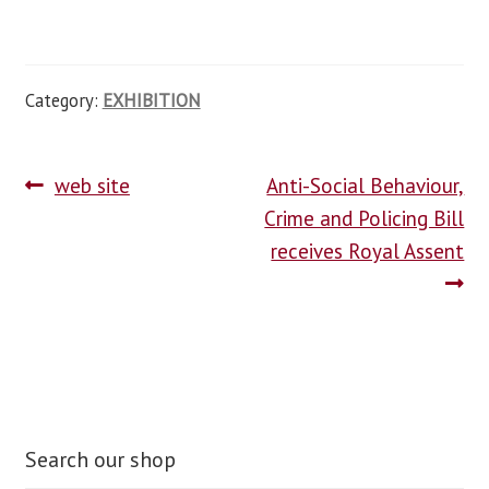
Category:
EXHIBITION
web site
Anti-Social Behaviour,
Crime and Policing Bill
receives Royal Assent
Search our shop