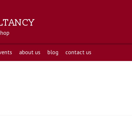
LTANCY
shop
vents
about us
blog
contact us