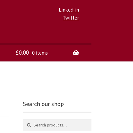
Linked-in
Twitter
£
0.00
0 items
Search our shop