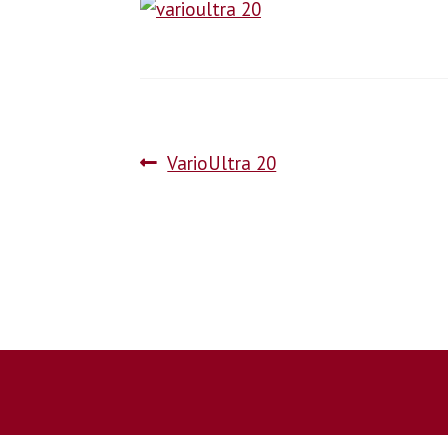
VarioUltra 20