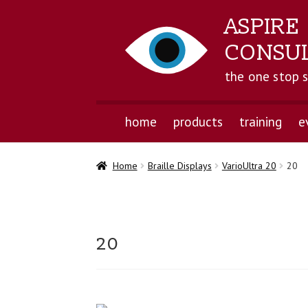
ASPIRE
CONSU
the one stop 
home
products
training
e
Home
Braille Displays
VarioUltra 20
20
20