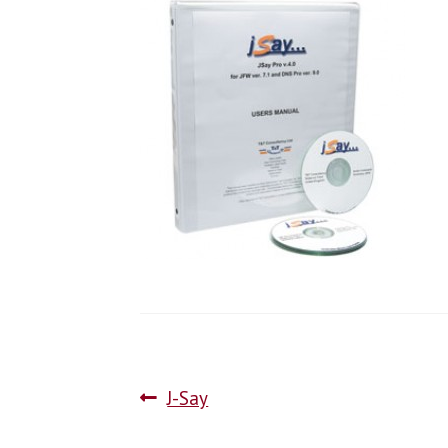
J-Say