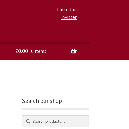
Linked-in
Twitter
£
0.00
0 items
Search our shop