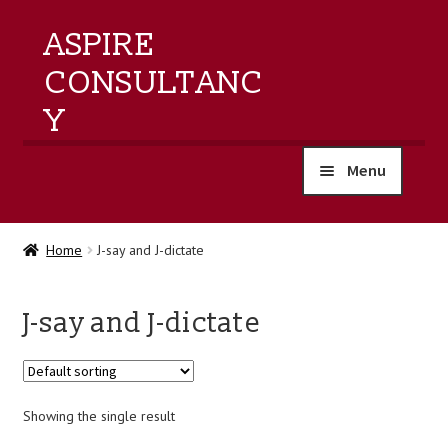
ASPIRE
CONSULTANC
Y
Menu
home
Home
J-say and J-dictate
products
J-say and J-dictate
training
events
Showing the single result
about us