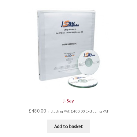
J-Say
£
480.00
Including VAT,
£
400.00
Excluding VAT
Add to basket