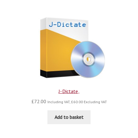
blog
contact us
J-Dictate,
£
72.00
Including VAT,
£
60.00
Excluding VAT
Add to basket