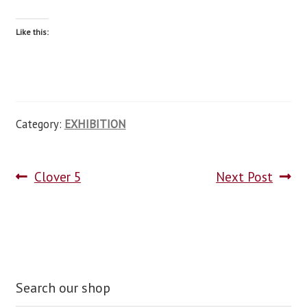
Like this:
Category:
EXHIBITION
Clover 5
Next Post
Search our shop