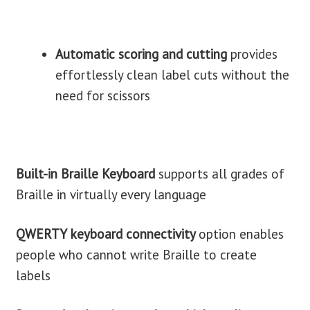
Automatic scoring and cutting
provides
effortlessly clean label cuts without the
need for scissors
Built-in Braille Keyboard
supports all grades of
Braille in virtually every language
QWERTY keyboard connectivity
option enables
people who cannot write Braille to create
labels