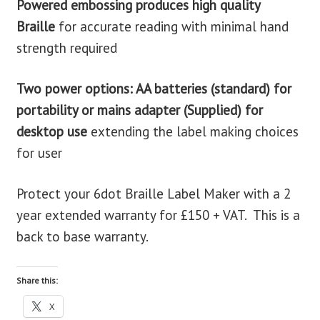
Powered embossing produces high quality
Braille
for accurate reading with minimal hand
strength required
Two power options: AA batteries (standard) for
portability or mains adapter (Supplied) for
desktop use
extending the label making choices
for user
Protect your 6dot Braille Label Maker with a 2
year extended warranty for £150 + VAT. This is a
back to base warranty.
Share this:
X