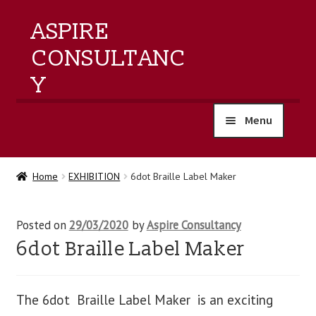
ASPIRE
CONSULTANC
Y
Menu
home
Home
EXHIBITION
6dot Braille Label Maker
products
Posted on
29/03/2020
by
Aspire Consultancy
training
6dot Braille Label Maker
events
The 6dot Braille Label Maker is an exciting
about us