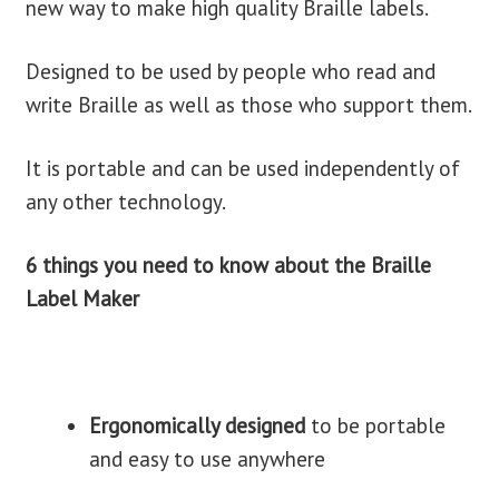
new way to make high quality Braille labels.
blog
Designed to be used by people who read and
write Braille as well as those who support them.
contact us
It is portable and can be used independently of
any other technology.
6 things you need to know about the Braille
Label Maker
Ergonomically designed
to be portable
and easy to use anywhere