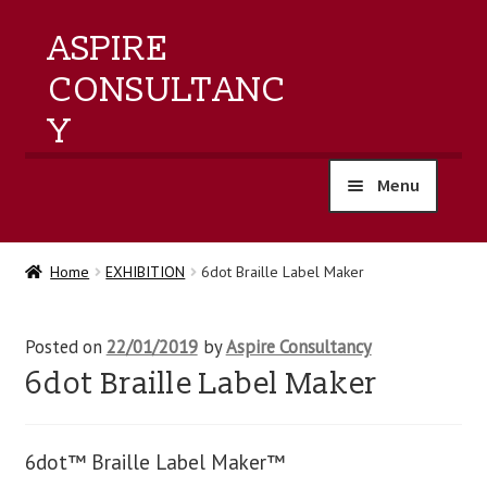
ASPIRE
CONSULTANC
Y
Menu
home
Home
EXHIBITION
6dot Braille Label Maker
products
Posted on
22/01/2019
by
Aspire Consultancy
training
6dot Braille Label Maker
events
6dot™ Braille Label Maker™
about us