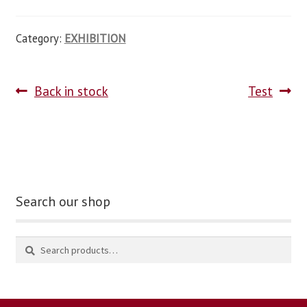
Category:
EXHIBITION
Back in stock
Test
Search our shop