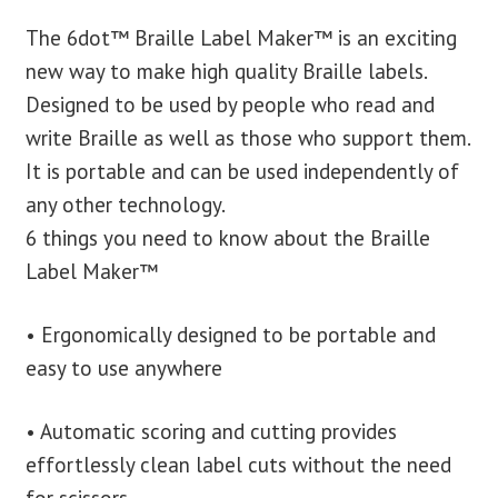
The 6dot™ Braille Label Maker™ is an exciting
blog
new way to make high quality Braille labels.
Designed to be used by people who read and
contact us
write Braille as well as those who support them.
It is portable and can be used independently of
any other technology.
6 things you need to know about the Braille
Label Maker™
• Ergonomically designed to be portable and
easy to use anywhere
• Automatic scoring and cutting provides
effortlessly clean label cuts without the need
for scissors