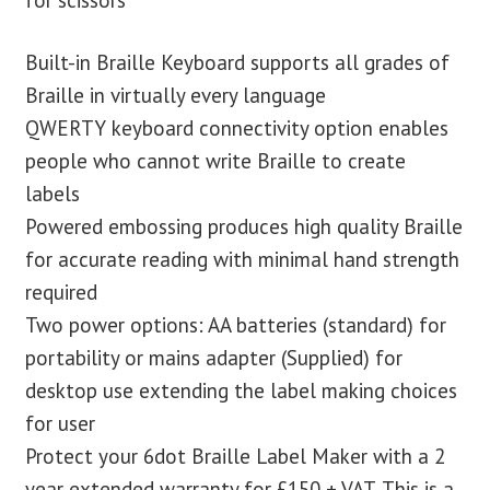
Built-in Braille Keyboard supports all grades of
Braille in virtually every language
QWERTY keyboard connectivity option enables
people who cannot write Braille to create
labels
Powered embossing produces high quality Braille
for accurate reading with minimal hand strength
required
Two power options: AA batteries (standard) for
portability or mains adapter (Supplied) for
desktop use extending the label making choices
for user
Protect your 6dot Braille Label Maker with a 2
year extended warranty for £150 + VAT. This is a