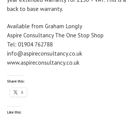
back to base warranty.
Available from Graham Longly
Aspire Consultancy The One Stop Shop
Tel: 01904 762788
info@aspireconsultancy.co.uk
www.aspireconsultancy.co.uk
Share this:
X
Like this: