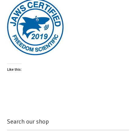
blog
contact us
Like this:
Search our shop