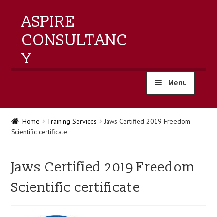
ASPIRE
CONSULTANC
Y
Menu
home
Home
Training Services
Jaws Certified 2019 Freedom
Scientific certificate
products
training
Jaws Certified 2019 Freedom
Scientific certificate
events
about us