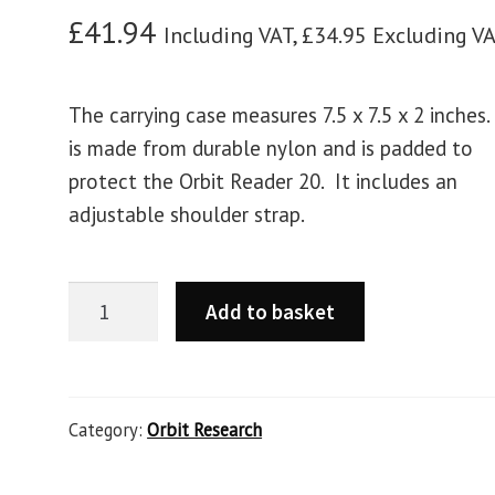
£
41.94
Including VAT,
£
34.95
Excluding V
The carrying case measures 7.5 x 7.5 x 2 inches.
is made from durable nylon and is padded to
protect the Orbit Reader 20. It includes an
adjustable shoulder strap.
Add to basket
Category:
Orbit Research