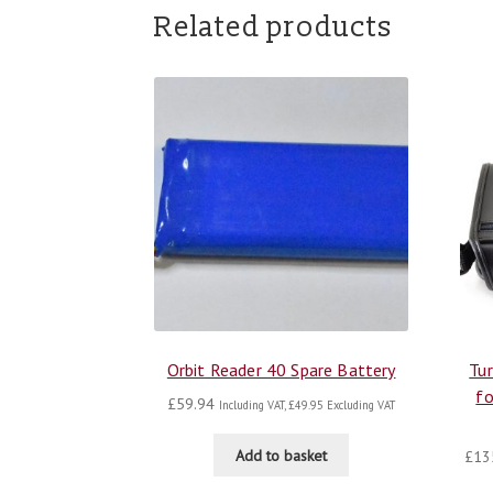
Related products
Orbit Reader 40 Spare Battery
Tur
fo
£
59.94
Including VAT,
£
49.95
Excluding VAT
Add to basket
£
13