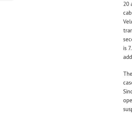
20 
cab
Vel
tra
sec
is 
add
The
cas
Sin
ope
sus