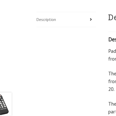
D
Description
Des
Pad
fro
The
fro
20.
The
par