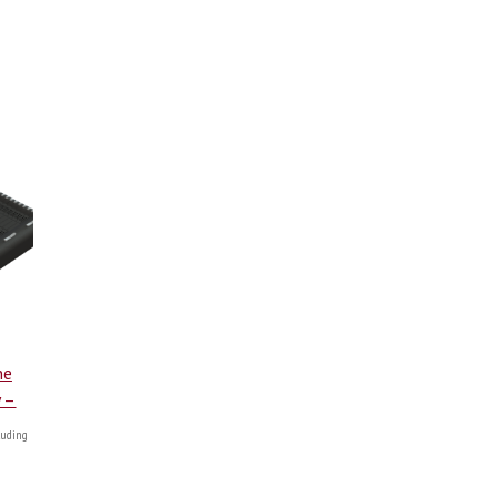
ne
y –
uding