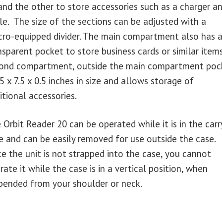
and the other to store accessories such as a charger a
le. The size of the sections can be adjusted with a
cro-equipped divider. The main compartment also has 
nsparent pocket to store business cards or similar item
ond compartment, outside the main compartment poc
7.5 x 7.5 x 0.5 inches in size and allows storage of
itional accessories.
 Orbit Reader 20 can be operated while it is in the carr
e and can be easily removed for use outside the case.
ce the unit is not strapped into the case, you cannot
rate it while the case is in a vertical position, when
pended from your shoulder or neck.