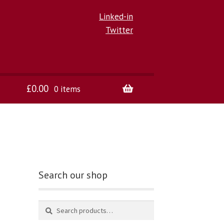
Linked-in
Twitter
£
0.00
0 items
Search our shop