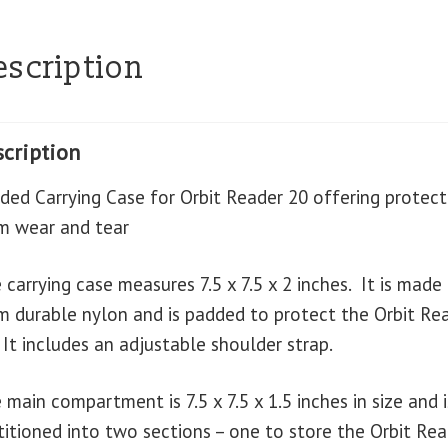
escription
cription
ded Carrying Case for Orbit Reader 20 offering protect
m wear and tear
 carrying case measures 7.5 x 7.5 x 2 inches. It is made
m durable nylon and is padded to protect the Orbit Re
 It includes an adjustable shoulder strap.
 main compartment is 7.5 x 7.5 x 1.5 inches in size and i
titioned into two sections – one to store the Orbit Rea