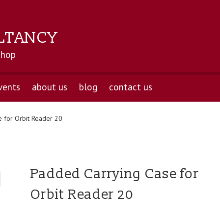
LTANCY
shop
vents
about us
blog
contact us
 for Orbit Reader 20
Padded Carrying Case for
Orbit Reader 20