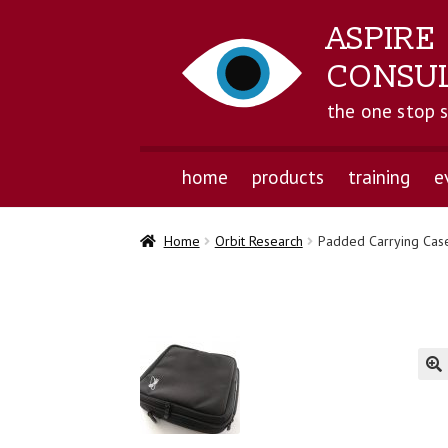
ASPIRE
CONSU
the one stop 
home
products
training
e
Home
Orbit Research
Padded Carrying Case
🔍