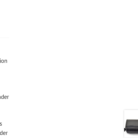
ion
ader
s
der