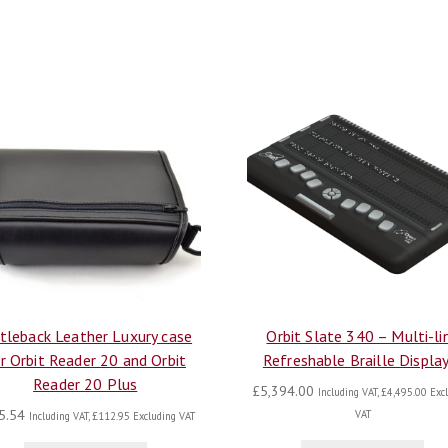
tleback Leather Luxury case
Orbit Slate 340 – Multi-li
r Orbit Reader 20 and Orbit
Refreshable Braille Displa
Reader 20 Plus
£
5,394.00
Including VAT,
£
4,495.00
Excl
5.54
VAT
Including VAT,
£
112.95
Excluding VAT