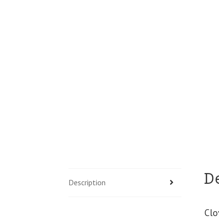
D
Description
Clo