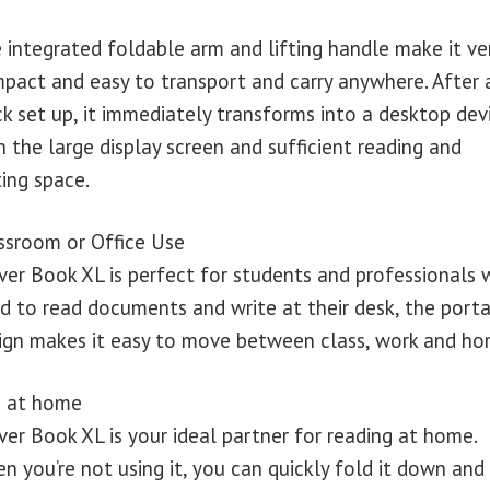
 integrated foldable arm and lifting handle make it ve
pact and easy to transport and carry anywhere. After 
ck set up, it immediately transforms into a desktop dev
h the large display screen and sufficient reading and
ting space.
ssroom or Office Use
ver Book XL is perfect for students and professionals
d to read documents and write at their desk, the port
ign makes it easy to move between class, work and ho
 at home
ver Book XL is your ideal partner for reading at home.
n you’re not using it, you can quickly fold it down and