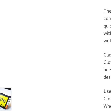
The
com
qui
wit
wri
Cla
Clo
nee
des
Use
Clo
Whe