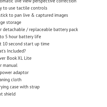
omatic live view perspective correction
y to use tactile controls
stick to pan live & captured images
ge storage
r detachable / replaceable battery pack
to 5 hour battery life
t 10 second start up time
t’s Included?
ver Book XL Lite
r manual
power adaptor
aning cloth
rying case with strap
ht shield