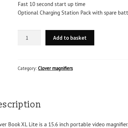
Fast 10 second start up time
Optional Charging Station Pack with spare bat
Add to basket
Category:
Clover magnifiers
escription
ver Book XL Lite is a 15.6 inch portable video magnifier