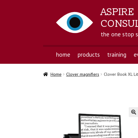
ASPIRE
CONSU
the one stop 
home
products
training
e
Home
Clover magnifiers
Clover Book XL Li
🔍