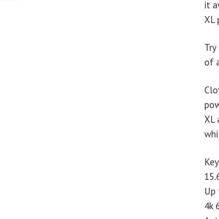
it 
XL 
Try
of 
Clo
pow
XL 
whi
Key
15.
Up 
4k 