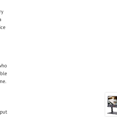
ry
a
ice
 who
able
me.
 put