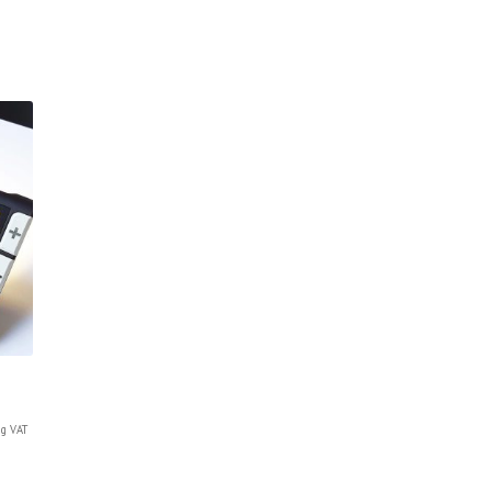
g VAT