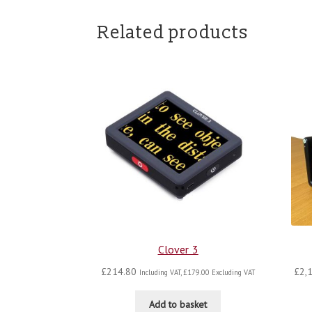
Related products
Clover 3
£
214.80
£
2,
Including VAT,
£
179.00
Excluding VAT
Add to basket