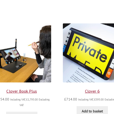
Clover Book Plus
Clover 6
154.00
£
714.00
Including VAT,
£
1,795.00
Excluding
Including VAT,
£
595.00
Excludin
VAT
Add to basket