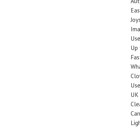
Aut
Eas
Joy
Ima
Use
Up 
Fas
Wha
Clo
Use
UK 
Cle
Car
Lig