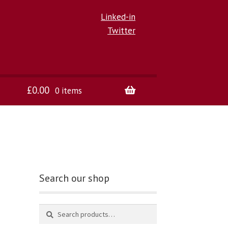
Linked-in
Twitter
£
0.00
0 items
Search our shop