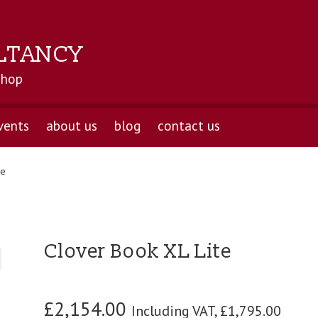
LTANCY
shop
vents
about us
blog
contact us
te
Clover Book XL Lite
£
2,154.00
Including VAT,
£
1,795.00