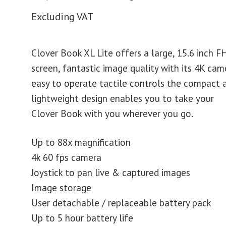
Excluding VAT
Clover Book XL Lite offers a large, 15.6 inch F
screen, fantastic image quality with its 4K cam
easy to operate tactile controls the compact 
lightweight design enables you to take your
Clover Book with you wherever you go.
Up to 88x magnification
4k 60 fps camera
Joystick to pan live & captured images
Image storage
User detachable / replaceable battery pack
Up to 5 hour battery life