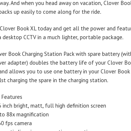
away. And when you head away on vacation, Clover Boo
packs up easily to come along for the ride.
 Clover Book XL today and get all the power and featu
a desktop CCTV in a much lighter, portable package.
ver Book Charging Station Pack with spare battery (wit
er adapter) doubles the battery life of your Clover B
and allows you to use one battery in your Clover Book
lst charging the spare in the charging station.
 Features
6 inch bright, matt, full high definition screen
to 88x magnification
60 fps camera