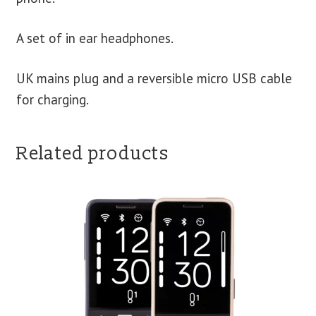
A set of in ear headphones.
UK mains plug and a reversible micro USB cable
for charging.
Related products