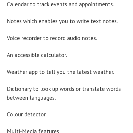
Calendar to track events and appointments.
Notes which enables you to write text notes.
Voice recorder to record audio notes.
An accessible calculator.
Weather app to tell you the latest weather.
Dictionary to look up words or translate words
between languages.
Colour detector.
Multi-Media features