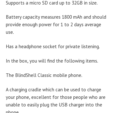
Supports a micro SD card up to 32GB in size.
Battery capacity measures 1800 mAh and should
provide enough power for 1 to 2 days average
use.
Has a headphone socket for private listening.
In the box, you will find the following items.
The BlindShell Classic mobile phone.
A charging cradle which can be used to charge
your phone, excellent for those people who are
unable to easily plug the USB charger into the
phone.