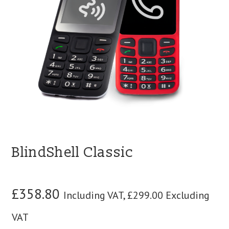
blog
contact us
BlindShell Classic
£
358.80
Including VAT,
£
299.00
Excluding
VAT