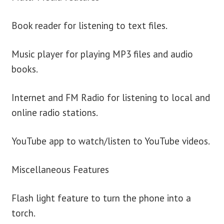
Book reader for listening to text files.
Music player for playing MP3 files and audio
books.
Internet and FM Radio for listening to local and
online radio stations.
YouTube app to watch/listen to YouTube videos.
Miscellaneous Features
Flash light feature to turn the phone into a
torch.