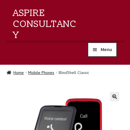
ASPIRE
CONSULTANC
Y
Menu
home
Home
Mobile Phones
BlindShell Classic
products
training
🔍
events
about us