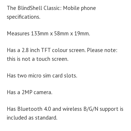
The BlindShell Classic: Mobile phone
specifications.
Measures 133mm x 58mm x 19mm.
Has a 2.8 inch TFT colour screen. Please note:
this is not a touch screen.
Has two micro sim card slots.
Has a 2MP camera.
Has Bluetooth 4.0 and wireless B/G/N support is
included as standard.