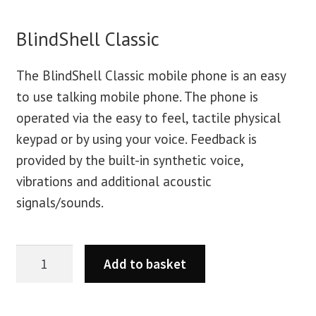
BlindShell Classic
The BlindShell Classic mobile phone is an easy
to use talking mobile phone. The phone is
operated via the easy to feel, tactile physical
keypad or by using your voice. Feedback is
provided by the built-in synthetic voice,
vibrations and additional acoustic
signals/sounds.
Add to basket