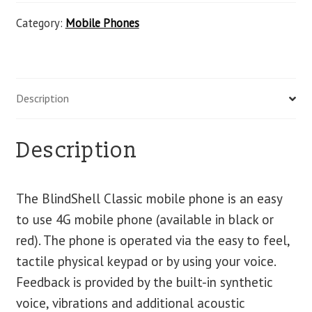
Category:
Mobile Phones
Description
Description
The BlindShell Classic mobile phone is an easy
to use 4G mobile phone (available in black or
red). The phone is operated via the easy to feel,
tactile physical keypad or by using your voice.
Feedback is provided by the built-in synthetic
voice, vibrations and additional acoustic