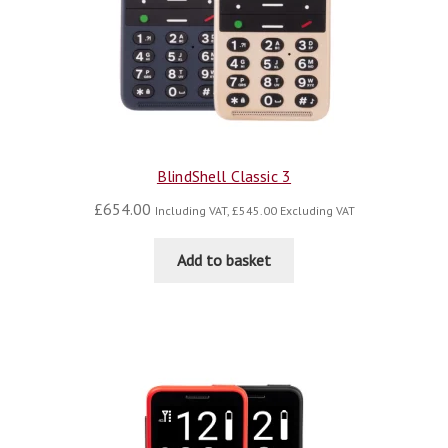
BlindShell Classic 3
£
654.00
Including VAT,
£
545.00
Excluding VAT
Add to basket