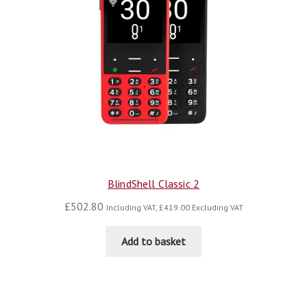
BlindShell Classic 2
£
502.80
Including VAT,
£
419.00
Excluding VAT
Add to basket