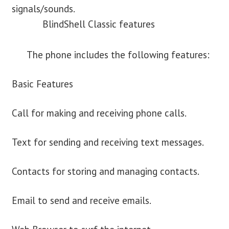
signals/sounds.
BlindShell Classic features
The phone includes the following features:
Basic Features
Call for making and receiving phone calls.
Text for sending and receiving text messages.
Contacts for storing and managing contacts.
Email to send and receive emails.