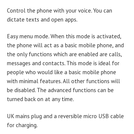
Control the phone with your voice. You can
dictate texts and open apps.
Easy menu mode. When this mode is activated,
the phone will act as a basic mobile phone, and
the only functions which are enabled are calls,
messages and contacts. This mode is ideal for
people who would like a basic mobile phone
with minimal features. All other functions will
be disabled. The advanced functions can be
turned back on at any time.
UK mains plug and a reversible micro USB cable
for charging.