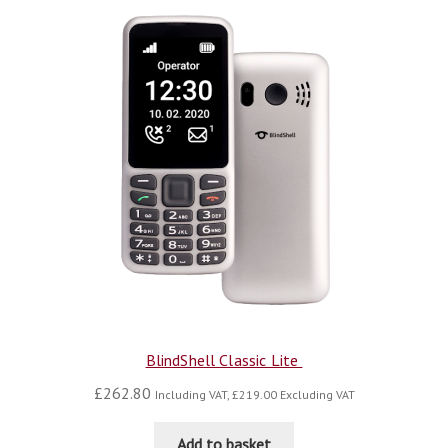
BlindShell Classic Lite
£
262.80
Including VAT,
£
219.00
Excluding VAT
Add to basket