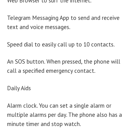
Web Browser to surf the internet.
Telegram Messaging App to send and receive
text and voice messages.
Speed dial to easily call up to 10 contacts.
An SOS button. When pressed, the phone will
call a specified emergency contact.
Daily Aids
Alarm clock. You can set a single alarm or
multiple alarms per day. The phone also has a
minute timer and stop watch.