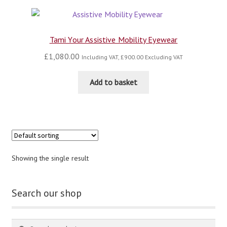
blog
Tami Your Assistive Mobility Eyewear
contact us
£
1,080.00
Including VAT,
£
900.00
Excluding VAT
Add to basket
Showing the single result
Search our shop