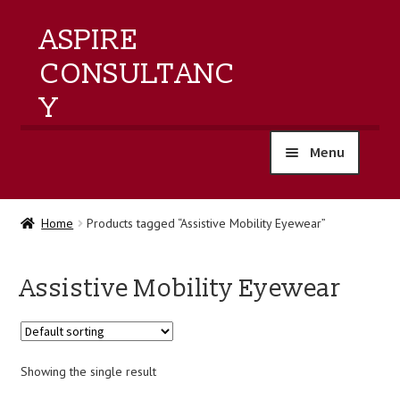
ASPIRE
CONSULTANC
Y
Menu
home
Home
Products tagged “Assistive Mobility Eyewear”
products
Assistive Mobility Eyewear
training
events
Showing the single result
about us