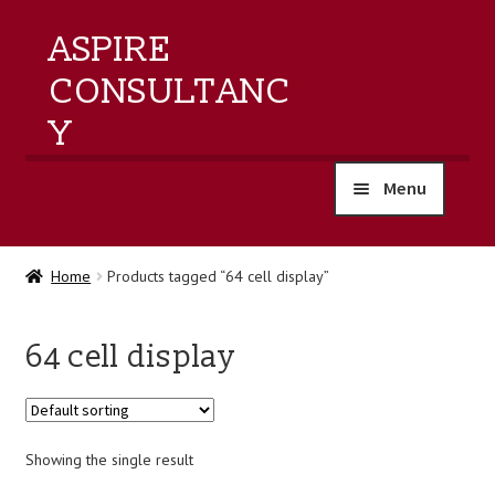
ASPIRE
CONSULTANC
Y
Menu
home
Home
Products tagged “64 cell display”
products
64 cell display
training
events
Showing the single result
about us