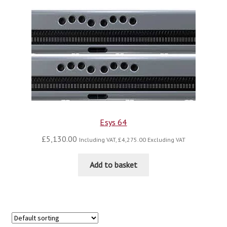
blog
contact us
Esys 64
£
5,130.00
Including VAT,
£
4,275.00
Excluding VAT
Add to basket