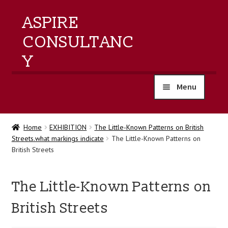
ASPIRE
CONSULTANC
Y
Menu
home
Home
EXHIBITION
The Little-Known Patterns on British
Streets.what markings indicate
The Little-Known Patterns on
products
British Streets
training
The Little-Known Patterns on
events
British Streets
about us