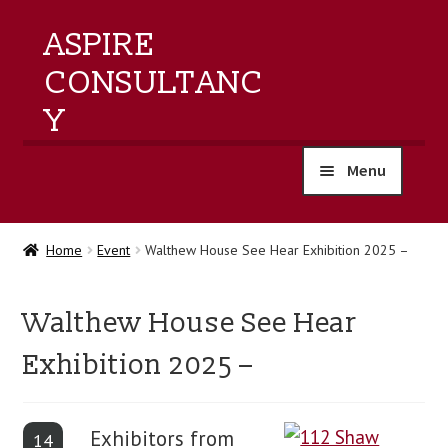
ASPIRE
CONSULTANC
Y
Menu
home
Home
Event
Walthew House See Hear Exhibition 2025 –
products
Walthew House See Hear
training
Exhibition 2025 –
events
Exhibitors from
about us
14