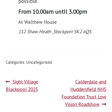
possible.
From 10.00am until 3.00pm
At Walthew House
112 Shaw Heath ,Stockport SK2 6QS
Categories: Uncategorised
Sight Village
Calderdale and
Blackpool 2025
Huddersfield NHS
Foundation Trust Low
Vision Roadshow