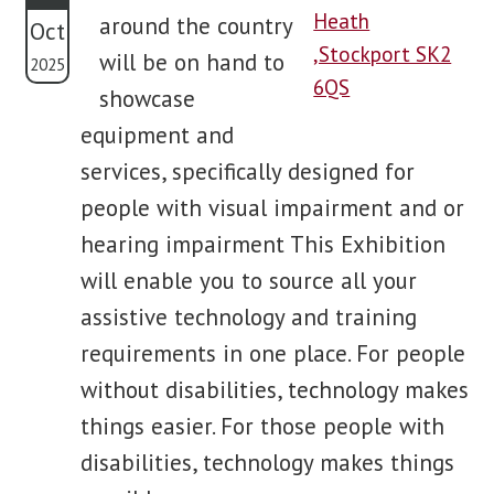
around the country
Oct
blog
will be on hand to
2025
showcase
contact us
equipment and
services, specifically designed for
people with visual impairment and or
hearing impairment This Exhibition
will enable you to source all your
assistive technology and training
requirements in one place. For people
without disabilities, technology makes
things easier. For those people with
disabilities, technology makes things