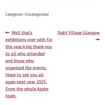
Categories: Uncategorised
Well that’s
Sight Village Glasgow
exhibitions over with for
this year.A big thank you
to all who attended
and those who
organised the events.
Hope to see you all
again next year 2025.
From the whole Aspire
team.