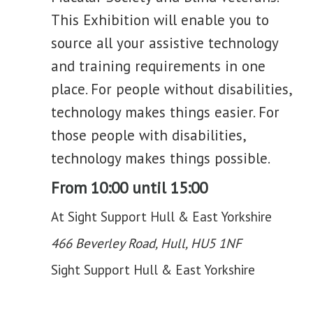
This Exhibition will enable you to
source all your assistive technology
and training requirements in one
place. For people without disabilities,
technology makes things easier. For
those people with disabilities,
technology makes things possible.
From 10:00 until 15:00
At Sight Support Hull & East Yorkshire
466 Beverley Road, Hull, HU5 1NF
Sight Support Hull & East Yorkshire