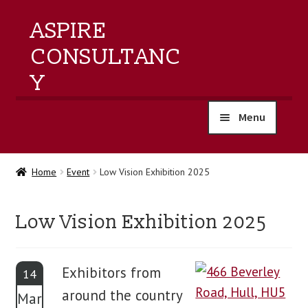
ASPIRE
CONSULTANC
Y
Menu
home
Home
Event
Low Vision Exhibition 2025
products
Low Vision Exhibition 2025
training
events
Exhibitors from
14
around the country
Mar
about us