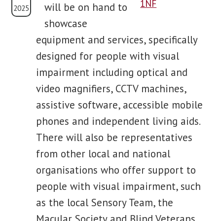
will be on hand to
2025
showcase
blog
equipment and services, specifically
contact us
designed for people with visual
impairment including optical and
video magnifiers, CCTV machines,
assistive software, accessible mobile
phones and independent living aids.
There will also be representatives
from other local and national
organisations who offer support to
people with visual impairment, such
as the local Sensory Team, the
Macular Society and Blind Veterans.