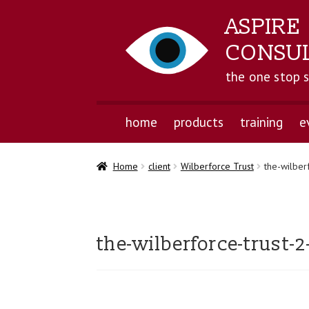
ASPIRE
CONSU
the one stop 
home
products
training
e
Home
client
Wilberforce Trust
the-wilber
the-wilberforce-trust-2