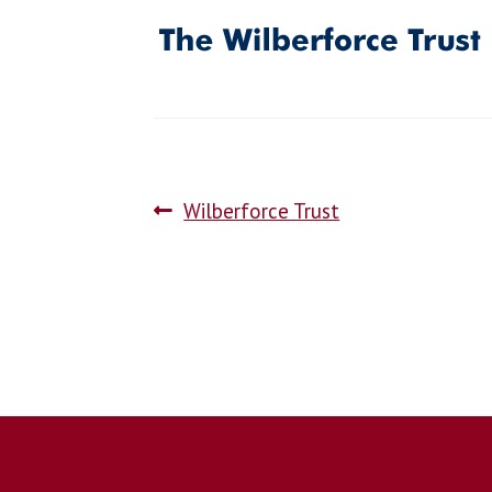
Wilberforce Trust