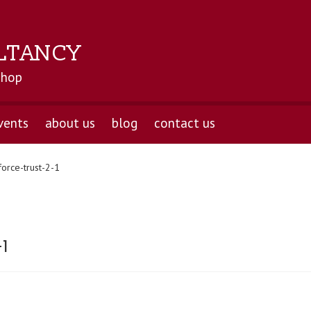
LTANCY
shop
vents
about us
blog
contact us
force-trust-2-1
-1