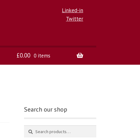
Linked-in
Twitter
£
0.00
0 items
Search our shop