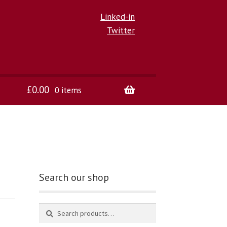
Linked-in
Twitter
£
0.00
0 items
Search our shop