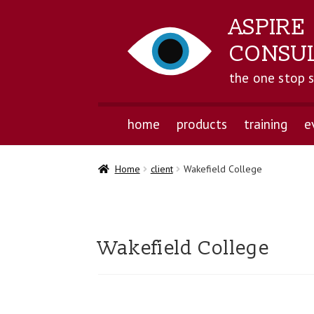
ASPIRE
CONSU
the one stop 
home
products
training
e
Home
client
Wakefield College
Wakefield College