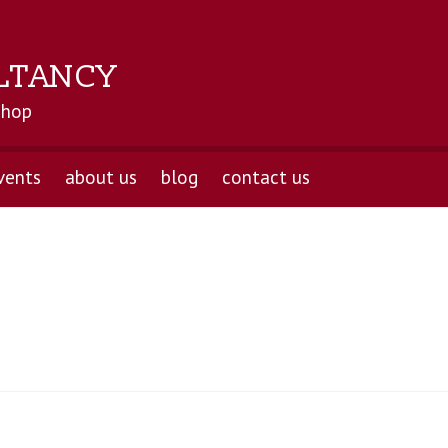
LTANCY
shop
vents
about us
blog
contact us