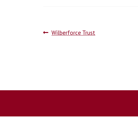
Wilberforce Trust