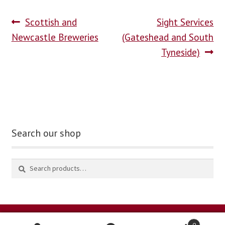
Scottish and
Sight Services
blog
Newcastle Breweries
(Gateshead and South
contact us
Tyneside)
Search our shop
0