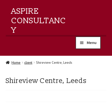
ASPIRE
CONSULTANC
Y
Menu
home
Home
client
Shireview Centre, Leeds
products
Shireview Centre, Leeds
training
events
about us