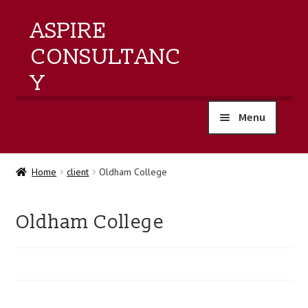
ASPIRE
CONSULTANC
Y
Menu
home
Home
client
Oldham College
products
Oldham College
training
events
about us