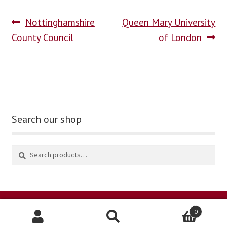
Nottinghamshire
Queen Mary University
blog
County Council
of London
contact us
Search our shop
0