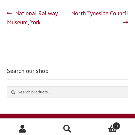
National Railway
North Tyneside Council
blog
Museum, York
contact us
Search our shop
0