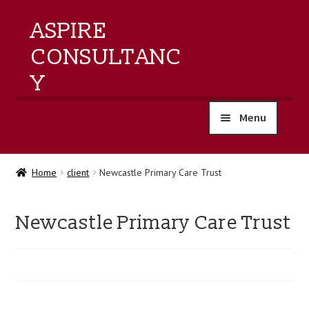
ASPIRE
CONSULTANC
Y
Menu
home
Home
client
Newcastle Primary Care Trust
products
Newcastle Primary Care Trust
training
events
about us