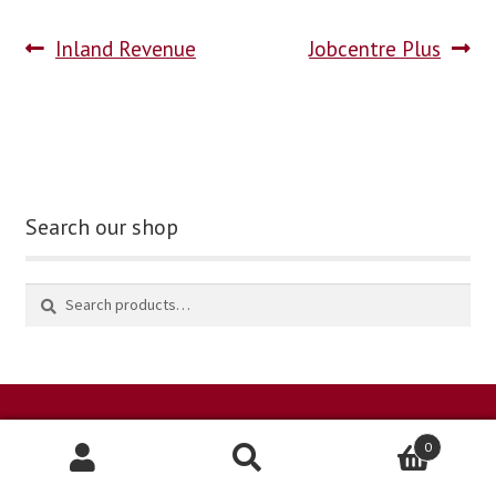
Inland Revenue
Jobcentre Plus
blog
contact us
Search our shop
0