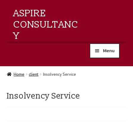
ASPIRE
CONSULTANC
Y
Menu
home
Home
client
Insolvency Service
products
Insolvency Service
training
events
about us