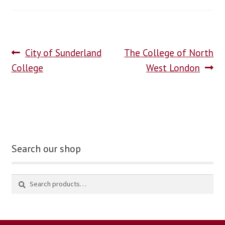
blog
contact us
City of Sunderland
The College of North
College
West London
Search our shop