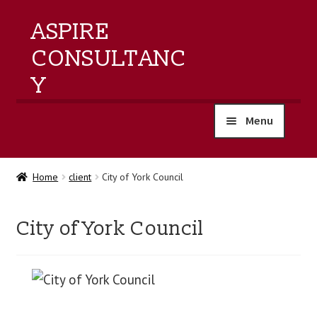
ASPIRE
CONSULTANC
Y
Menu
home
Home
client
City of York Council
products
City of York Council
training
events
about us