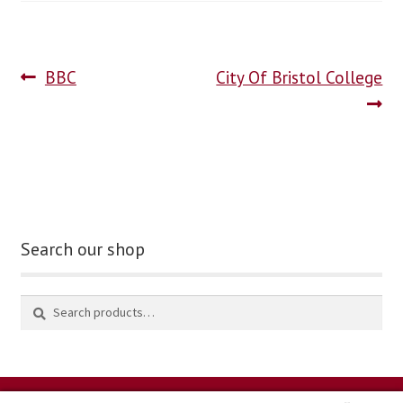
blog
BBC
City Of Bristol College
contact us
Search our shop