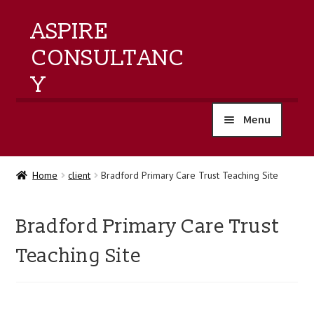
ASPIRE
CONSULTANC
Y
Menu
home
Home
client
Bradford Primary Care Trust Teaching Site
products
Bradford Primary Care Trust
training
Teaching Site
events
about us