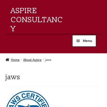
ASPIRE
CONSULTANC
Y
Menu
home
Home
About Aspire
jaws
products
jaws
training
events
about us