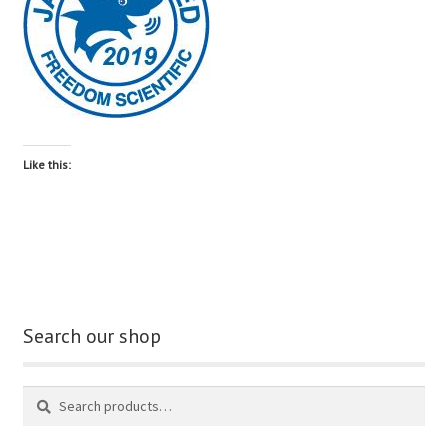
blog
contact us
Like this:
Search our shop