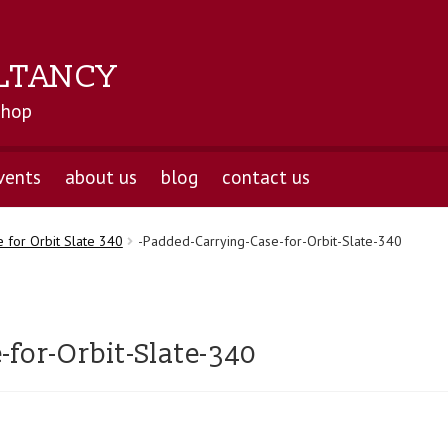
LTANCY
shop
vents
about us
blog
contact us
 for Orbit Slate 340
-Padded-Carrying-Case-for-Orbit-Slate-340
for-Orbit-Slate-340