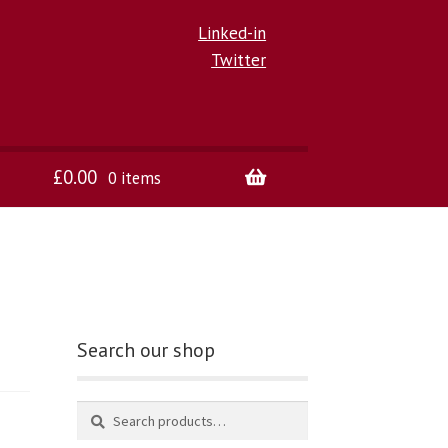
Linked-in
Twitter
£
0.00
0 items
Search our shop