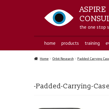
ASPIRE
CONSU
the one stop 
home
products
training
e
Home
Orbit Research
Padded Carrying Case
-Padded-Carrying-Case-