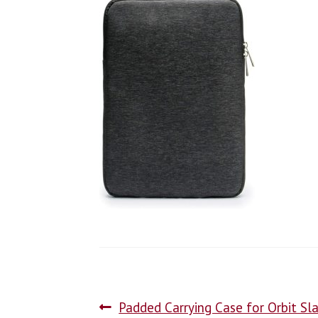
Padded Carrying Case for Orbit Sl