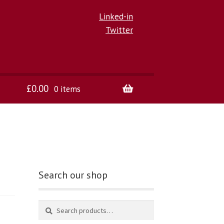
Linked-in
Twitter
£
0.00
0 items
Search our shop