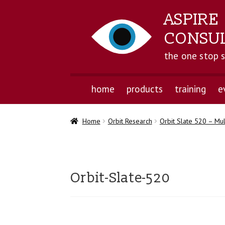
ASPIRE
CONSU
the one stop 
home
products
training
e
Home
Orbit Research
Orbit Slate 520 – Mul
Orbit-Slate-520