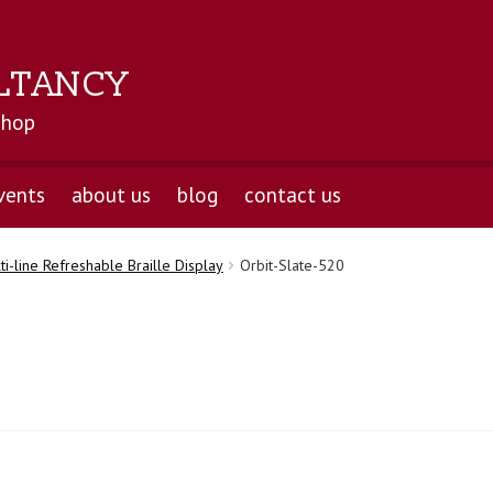
LTANCY
shop
vents
about us
blog
contact us
ti-line Refreshable Braille Display
Orbit-Slate-520