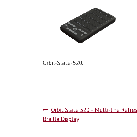
Orbit-Slate-520.
Orbit Slate 520 – Multi-line Refre
Braille Display