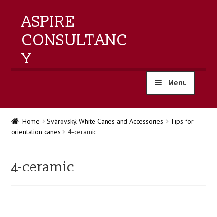
ASPIRE
CONSULTANC
Y
Menu
home
Home
Svárovský, White Canes and Accessories
Tips for
orientation canes
4-ceramic
products
training
4-ceramic
events
about us