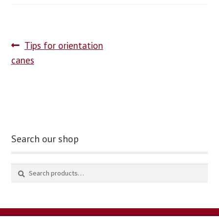
blog
Tips for orientation
contact us
canes
Search our shop