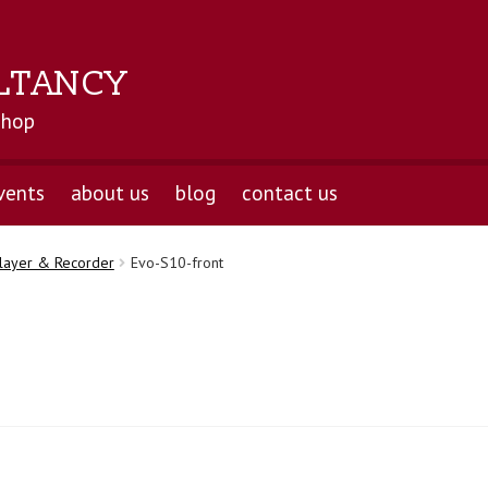
LTANCY
shop
vents
about us
blog
contact us
layer & Recorder
Evo-S10-front