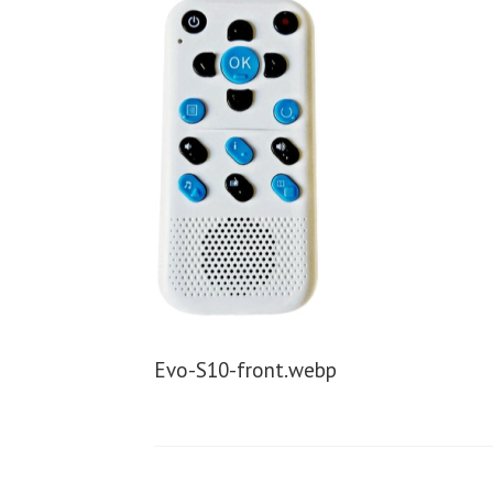
Evo-S10-front.webp