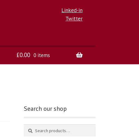
Linked-in
Twitter
£
0.00
0 items
Search our shop