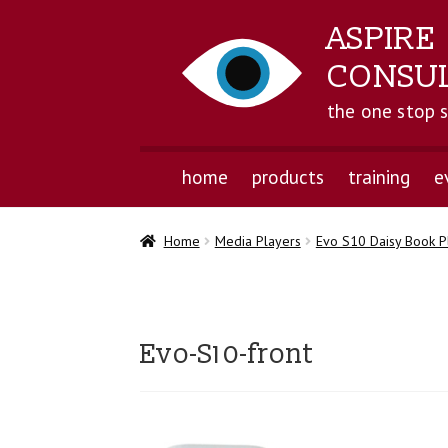
ASPIRE
CONSU
the one stop 
home
products
training
e
Home
Media Players
Evo S10 Daisy Book P
Evo-S10-front