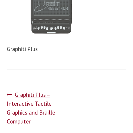
blog
contact us
Graphiti Plus
Graphiti Plus –
Interactive Tactile
Graphics and Braille
Computer