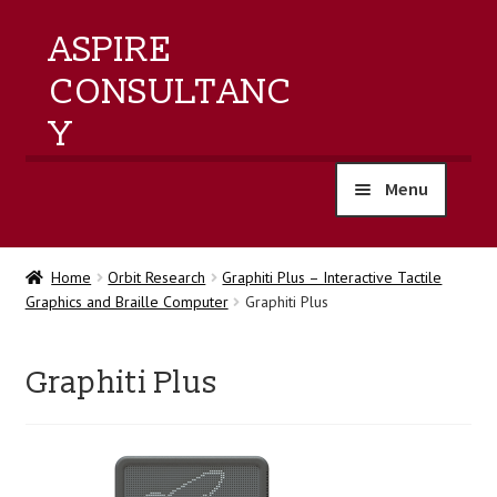
ASPIRE
CONSULTANC
Y
Menu
home
Home
Orbit Research
Graphiti Plus – Interactive Tactile
Graphics and Braille Computer
Graphiti Plus
products
training
Graphiti Plus
events
about us