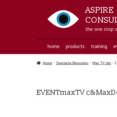
ASPIRE
CONSU
the one stop 
home
products
training
e
Home
Spectacle Binoculars
Max TV clip
E
EVENTmaxTV c&MaxDet