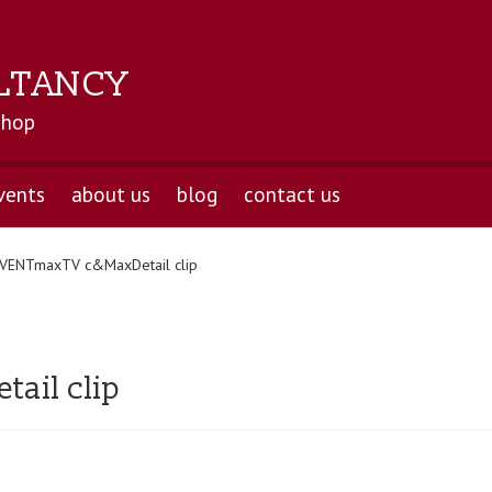
LTANCY
shop
vents
about us
blog
contact us
VENTmaxTV c&MaxDetail clip
ail clip