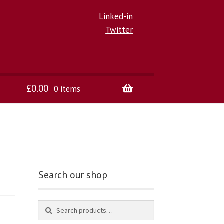
Linked-in
Twitter
£
0.00
0 items
Search our shop