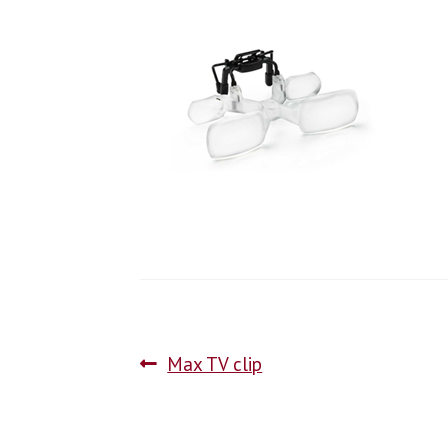
Max TV clip