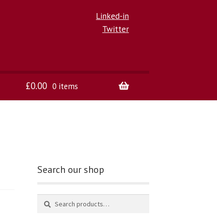
Linked-in
Twitter
£
0.00
0 items
Search our shop