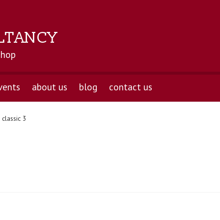
LTANCY
shop
vents
about us
blog
contact us
classic 3