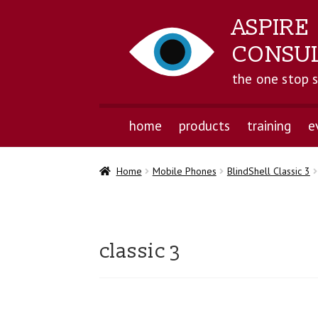
ASPIRE
CONSU
the one stop 
home
products
training
e
Home
Mobile Phones
BlindShell Classic 3
classic 3