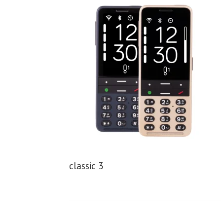
classic 3